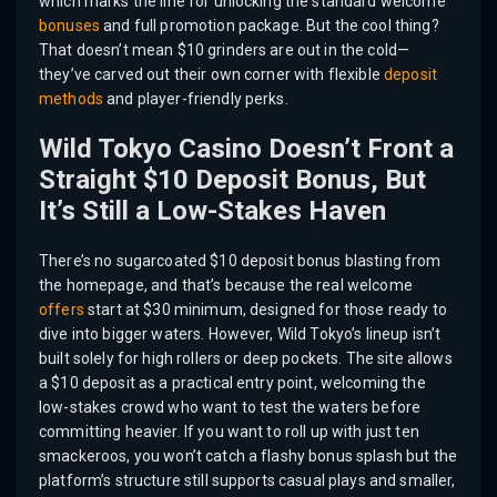
which marks the line for unlocking the standard welcome
bonuses
and full promotion package. But the cool thing?
That doesn’t mean $10 grinders are out in the cold—
they’ve carved out their own corner with flexible
deposit
methods
and player-friendly perks.
Wild Tokyo Casino Doesn’t Front a
Straight $10 Deposit Bonus, But
It’s Still a Low-Stakes Haven
There’s no sugarcoated $10 deposit bonus blasting from
the homepage, and that’s because the real welcome
offers
start at $30 minimum, designed for those ready to
dive into bigger waters. However, Wild Tokyo’s lineup isn’t
built solely for high rollers or deep pockets. The site allows
a $10 deposit as a practical entry point, welcoming the
low-stakes crowd who want to test the waters before
committing heavier. If you want to roll up with just ten
smackeroos, you won’t catch a flashy bonus splash but the
platform’s structure still supports casual plays and smaller,