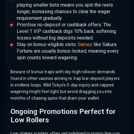
playing smaller bets means you spin the reels
longer, increasing chances to clear the wager
requirement gradually.
Prioritise no-deposit or cashback offers: The
Level 1 VIP cashback digs 10% back, softening
losses without big deposits needed.
Stay on bonus-eligible slots:
Games
like Sakura
Fortune are usually bonus-locked, meaning every
spin counts toward wagering.
Beware of bonus traps with sky-high rollover demands
found in other casinos aiming to trap low-deposit players
in endless loops. Wild Tokyo’s 5-day expiry and capped
wagering might feel tight but avoid dragging you into
months of chasing spins that drain your wallet.
Ongoing Promotions Perfect for
Low Rollers
Low-stakes punters often get sidelined in promo line-ups,