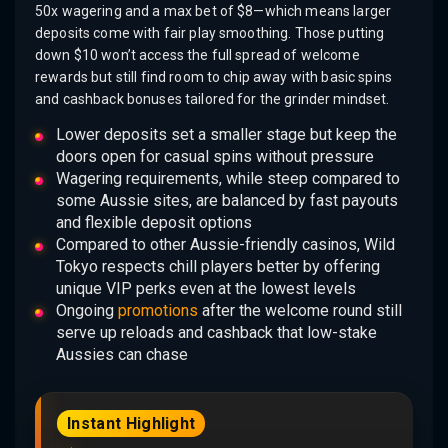
50x wagering and a max bet of $8—which means larger
deposits come with fair play smoothing. Those putting
down $10 won’t access the full spread of welcome
rewards but still find room to chip away with basic spins
and cashback bonuses tailored for the grinder mindset.
Lower deposits set a smaller stage but keep the
doors open for casual spins without pressure
Wagering requirements, while steep compared to
some Aussie sites, are balanced by fast payouts
and flexible deposit options
Compared to other Aussie-friendly casinos, Wild
Tokyo respects chill players better by offering
unique VIP perks even at the lowest levels
Ongoing
promotions
after the welcome round still
serve up reloads and cashback that low-stake
Aussies can chase
Instant Highlight