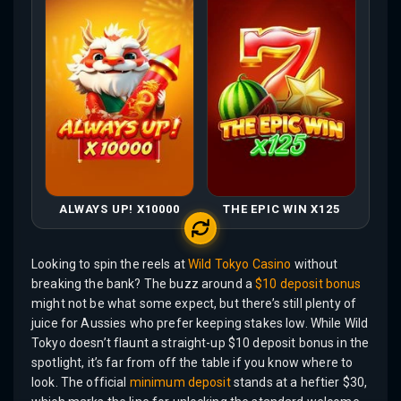
ALWAYS UP! X10000
THE EPIC WIN X125
Looking to spin the reels at
Wild Tokyo Casino
without
breaking the bank? The buzz around a
$10
deposit bonus
might not be what some expect, but there’s still plenty of
juice for Aussies who prefer keeping stakes low. While Wild
Tokyo doesn’t flaunt a straight-up $10 deposit bonus in the
spotlight, it’s far from off the table if you know where to
look. The official
minimum deposit
stands at a heftier $30,