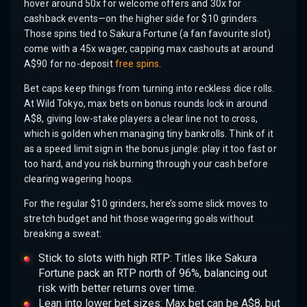
hover around 50x for welcome offers and 30x for
cashback events—on the higher side for $10 grinders.
Those spins tied to Sakura Fortune (a fan favourite slot)
come with a 45x wager, capping max cashouts at around
A$90 for no-deposit
free spins
.
Bet caps keep things from turning into reckless dice rolls.
At Wild Tokyo, max bets on bonus rounds lock in around
A$8, giving low-stake players a clear line not to cross,
which is golden when managing tiny bankrolls. Think of it
as a speed limit sign in the bonus jungle: play it too fast or
too hard, and you risk burning through your cash before
clearing wagering hoops.
For the regular $10 grinders, here’s some slick moves to
stretch budget and hit those wagering goals without
breaking a sweat:
Stick to slots with high RTP: Titles like Sakura
Fortune pack an RTP north of 96%, balancing out
risk with better returns over time.
Lean into lower bet sizes: Max bet can be A$8, but