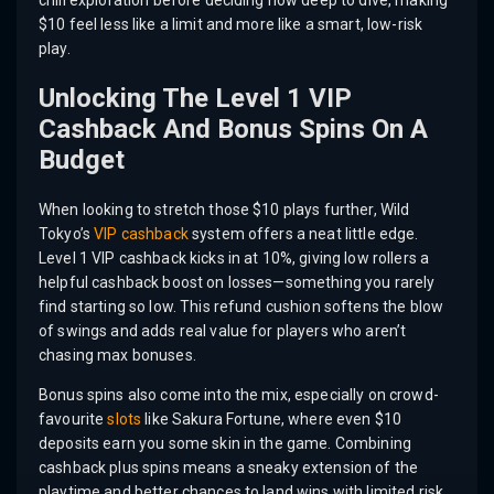
chill exploration before deciding how deep to dive, making
$10 feel less like a limit and more like a smart, low-risk
play.
Unlocking The Level 1 VIP
Cashback And Bonus Spins On A
Budget
When looking to stretch those $10 plays further, Wild
Tokyo’s
VIP
cashback
system offers a neat little edge.
Level 1 VIP cashback kicks in at 10%, giving low rollers a
helpful cashback boost on losses—something you rarely
find starting so low. This refund cushion softens the blow
of swings and adds real value for players who aren’t
chasing max bonuses.
Bonus spins also come into the mix, especially on crowd-
favourite
slots
like Sakura Fortune, where even $10
deposits earn you some skin in the game. Combining
cashback plus spins means a sneaky extension of the
playtime and better chances to land wins with limited risk.