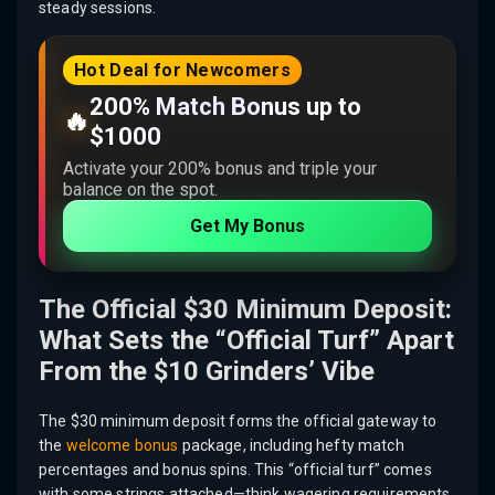
steady sessions.
Hot Deal for Newcomers
200% Match Bonus up to
🔥
$1000
Activate your 200% bonus and triple your
balance on the spot.
Get My Bonus
The Official $30 Minimum Deposit:
What Sets the “Official Turf” Apart
From the $10 Grinders’ Vibe
The $30 minimum deposit forms the official gateway to
the
welcome bonus
package, including hefty match
percentages and bonus spins. This “official turf” comes
with some strings attached—think wagering requirements