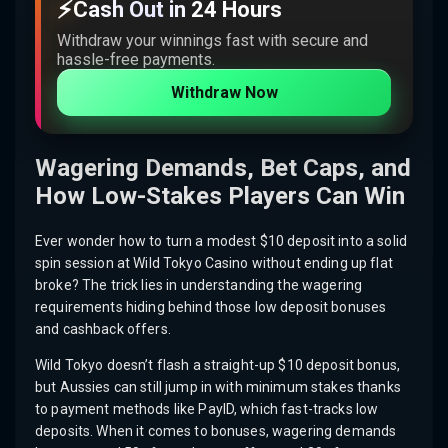
⚡
Cash Out in 24 Hours
Withdraw your winnings fast with secure and
hassle-free payments.
Withdraw Now
Wagering Demands, Bet Caps, and
How Low-Stakes Players Can Win
Ever wonder how to turn a modest $10 deposit into a solid
spin session at Wild Tokyo Casino without ending up flat
broke? The trick lies in understanding the wagering
requirements hiding behind those low deposit bonuses
and cashback offers.
Wild Tokyo doesn’t flash a straight-up $10 deposit bonus,
but Aussies can still jump in with minimum stakes thanks
to payment methods like PayID, which fast-tracks low
deposits. When it comes to bonuses, wagering demands