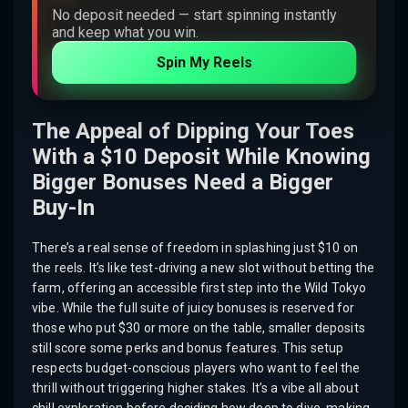
No deposit needed — start spinning instantly
and keep what you win.
Spin My Reels
The Appeal of Dipping Your Toes
With a $10 Deposit While Knowing
Bigger Bonuses Need a Bigger
Buy-In
There’s a real sense of freedom in splashing just $10 on
the reels. It’s like test-driving a new slot without betting the
farm, offering an accessible first step into the Wild Tokyo
vibe. While the full suite of juicy bonuses is reserved for
those who put $30 or more on the table, smaller deposits
still score some perks and bonus features. This setup
respects budget-conscious players who want to feel the
thrill without triggering higher stakes. It’s a vibe all about