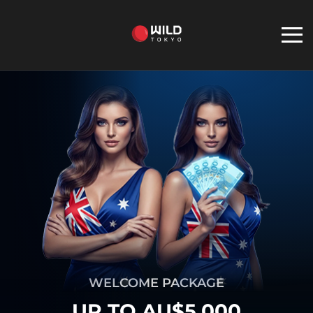
WELCOME PACKAGE
UP TO AU$5,000