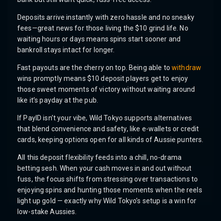
Deposits arrive instantly with zero hassle and no sneaky
fees—great news for those living the $10 grind life. No
waiting hours or days means spins start sooner and
bankroll stays intact for longer.
Fast payouts are the cherry on top. Being able to
withdraw
wins promptly means $10 deposit players get to enjoy
those sweet moments of victory without waiting around
like it’s payday at the pub.
If PayID isn’t your vibe, Wild Tokyo supports alternatives
that blend convenience and safety, like e-wallets or credit
cards, keeping options open for all kinds of Aussie punters.
All this deposit flexibility feeds into a chill, no-drama
betting sesh. When your cash moves in and out without
fuss, the focus shifts from stressing over transactions to
enjoying spins and hunting those moments when the reels
light up gold — exactly why Wild Tokyo’s setup is a win for
low-stake Aussies.