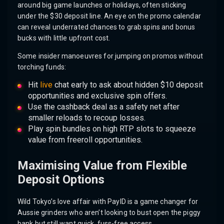
around big game launches or holidays, often sticking
under the $30 deposit line. An eye on the promo calendar
can reveal underrated chances to grab spins and bonus
bucks with little upfront cost.
Some insider manoeuvres for jumping on promos without
torching funds:
Hit
live
chat early to ask about hidden $10 deposit
opportunities and exclusive spin offers.
Use the cashback deal as a safety net after
smaller reloads to recoup losses.
Play spin bundles on high RTP slots to squeeze
value from freeroll opportunities.
Maximising Value from Flexible
Deposit Options
Wild Tokyo’s love affair with PayID is a game changer for
Aussie grinders who aren’t looking to bust open the piggy
bank but still want quick, fuss-free access.