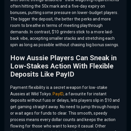
often hitting the 50x mark and a five-day expiry on
bonuses, putting some pressure on lower-budget players.
The bigger the deposit, the better the perks and more
room to breathe in terms of meeting playthrough
demands. In contrast, $10 grinders stick to a more laid-
back vibe, accepting smaller stacks and stretching each
spin as long as possible without chasing big bonus swings.
How Aussie Players Can Sneak in
Low-Stakes Action With Flexible
Deposits Like PayID
Payment flexibility is a secret weapon for low-stake
Aussies at Wild Tokyo.
PayID
, a favourite for instant
deposits without fuss or delays, lets players slip in $10 and
get gaming straight away. No need to jump through hoops
or wait ages for funds to clear. This smooth, speedy
process means every dollar counts and keeps the action
flowing for those who want to keep it casual. Other