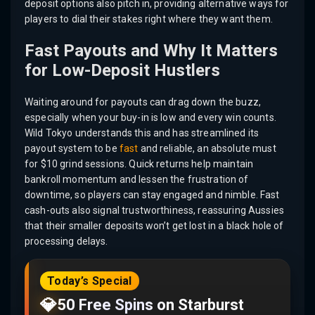
deposit options also pitch in, providing alternative ways for
players to dial their stakes right where they want them.
Fast Payouts and Why It Matters
for Low-Deposit Hustlers
Waiting around for payouts can drag down the buzz,
especially when your buy-in is low and every win counts.
Wild Tokyo understands this and has streamlined its
payout system to be
fast
and reliable, an absolute must
for $10 grind sessions. Quick returns help maintain
bankroll momentum and lessen the frustration of
downtime, so players can stay engaged and nimble. Fast
cash-outs also signal trustworthiness, reassuring Aussies
that their smaller deposits won’t get lost in a black hole of
processing delays.
Today’s Special
💎
50 Free Spins on Starburst