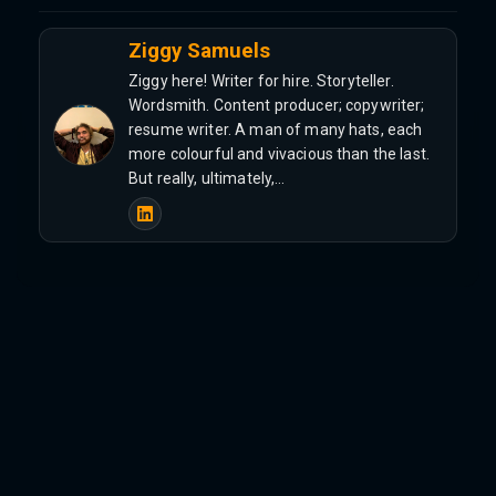
Ziggy Samuels
Ziggy here! Writer for hire. Storyteller.
Wordsmith. Content producer; copywriter;
resume writer. A man of many hats, each
more colourful and vivacious than the last.
But really, ultimately,…