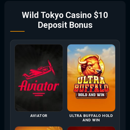
Wild Tokyo Casino $10
Deposit Bonus
AVIATOR
ULTRA BUFFALO HOLD
AND WIN