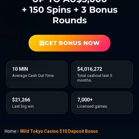
+ 150 Spins + 3 Bonus
Rounds
GET BONUS NOW
10 MIN
$4,016,272
Average Cash Out Time.
Total cashout last 5
months.
$21,266
7,000+
Last big win.
Licensed games.
Home
Wild Tokyo Casino $10 Deposit Bonus