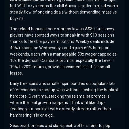
but Wild Tokyo keeps the chill Aussie grinder in mind with a
steady flow of ongoing deals without demanding massive
buy-ins.
The reload bonuses here start as low as A$30, but savvy
players have spotted ways to sneak in with $10 sessions
thanks to flexible payment options. Weekly deals include
40% reloads on Wednesdays and a juicy 60% bump on
weekends, each with a manageable 50x wager capped at
10x the deposit. Cashback promos, especially the Level 1
10% to 20% returns, provide consistent relief for small
losses.
Daily free spins and smaller spin bundles on popular slots
offer chances to rack up wins without slashing the bankroll
hardcore. Over time, stacking these smaller promos is
where the real growth happens. Think of it like drip-
feeding your bankroll with a steady stream rather than
hammering it in one go.
Seasonal bonuses and slot-specific offers tend to pop