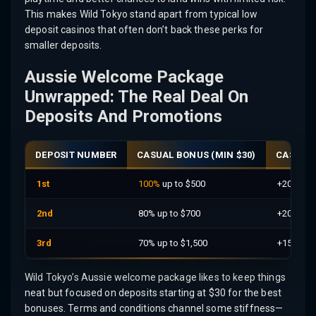
This makes Wild Tokyo stand apart from typical low
deposit casinos that often don’t back these perks for
smaller deposits.
Aussie Welcome Package
Unwrapped: The Real Deal On
Deposits And Promotions
DEPOSIT NUMBER
CASUAL BONUS (MIN $30)
CASUAL 
1st
100%
up to $500
+200 FS
2nd
80% up to $700
+200 FS
3rd
70% up to $1,500
+150 FS
Wild Tokyo’s Aussie welcome package likes to keep things
neat but focused on deposits starting at $30 for the best
bonuses. Terms and conditions channel some stiffness—