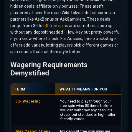
hidden deals: affiliate-only bonuses. These aren’t
plastered all over the main Wild Tokyo site but come via
partners like AskBonus or AskGamblers. These deals
range from 30 to
50 free spins
and sometimes pop up
without any deposit needed — low-key but pretty powerful
if you know where to look. For Aussies, these backstage
offers add variety, letting players pick different games or
spin counts that suit their style better.
Wagering Requirements
Demystified
TERM
WHAT IT MEANS FOR YOU
50x Wagering
You need to play through your
free spin wins 50 times before
you can withdraw any cash. It’s
steep, but standard in high-roller-
friendly zones.
Max Cashout Caps
No deposit free spin wins are