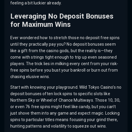
feeling a bit luckier already.
Leveraging No Deposit Bonuses
for Maximum Wins
Ever wondered how to stretch those no deposit free spins
until they practically pay you? No deposit bonuses seem
like a gift from the casino gods, but the reality is—they
come with strings tight enough to trip up even seasoned
players. The trick lies in milking every cent from your risk-
free spins before you bust your bankroll or burn out from
chasing elusive wins.
Start with knowing your playground. Wild Tokyo Casino’s no
deposit bonuses often lock spins to specific slots like
Northern Sky or Wheel of Chance Multiways. Those 10, 30,
or even 76 free spins might feel like candy, but you can’t
just shove them into any game and expect magic. Locking
spins to particular titles means focusing your grind there,
hunting patterns and volatility to squeeze out wins.