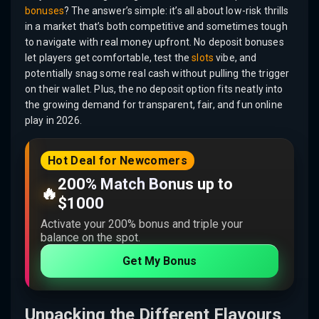
bonuses
? The answer’s simple: it’s all about low-risk thrills
in a market that’s both competitive and sometimes tough
to navigate with real money upfront. No deposit bonuses
let players get comfortable, test the
slots
vibe, and
potentially snag some real cash without pulling the trigger
on their wallet. Plus, the no deposit option fits neatly into
the growing demand for transparent, fair, and fun online
play in 2026.
Hot Deal for Newcomers
200% Match Bonus up to
🔥
$1000
Activate your 200% bonus and triple your
balance on the spot.
Get My Bonus
Unpacking the Different Flavours