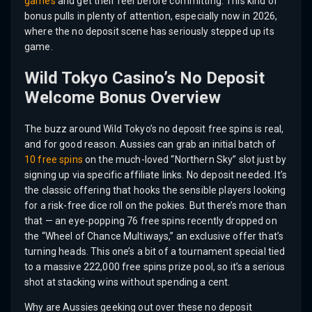
games
and get their feel before committing. This kind of
bonus pulls in plenty of attention, especially now in 2026,
where the no deposit scene has seriously stepped up its
game.
Wild Tokyo Casino’s No Deposit
Welcome Bonus Overview
The buzz around Wild Tokyo’s no deposit free spins is real,
and for good reason. Aussies can grab an initial batch of
10 free spins
on the much-loved “Northern Sky” slot just by
signing up via specific affiliate links. No deposit needed. It’s
the classic offering that hooks the sensible players looking
for a risk-free dice roll on the pokies. But there’s more than
that — an eye-popping 76 free spins recently dropped on
the “Wheel of Chance Multiways,” an exclusive offer that’s
turning heads. This one’s a bit of a tournament special tied
to a massive 222,000 free spins prize pool, so it’s a serious
shot at stacking wins without spending a cent.
Why are Aussies geeking out over these no deposit