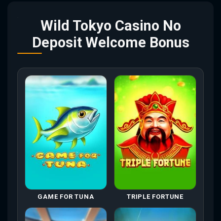
Wild Tokyo Casino No
Deposit Welcome Bonus
GAME FOR TUNA
TRIPLE FORTUNE