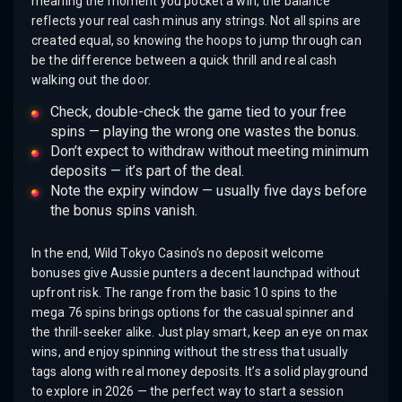
meaning the moment you pocket a win, the balance
reflects your real cash minus any strings. Not all spins are
created equal, so knowing the hoops to jump through can
be the difference between a quick thrill and real cash
walking out the door.
Check, double-check the game tied to your free
spins — playing the wrong one wastes the bonus.
Don’t expect to withdraw without meeting minimum
deposits — it’s part of the deal.
Note the expiry window — usually five days before
the bonus spins vanish.
In the end, Wild Tokyo Casino’s no deposit welcome
bonuses give Aussie punters a decent launchpad without
upfront risk. The range from the basic 10 spins to the
mega 76 spins brings options for the casual spinner and
the thrill-seeker alike. Just play smart, keep an eye on max
wins, and enjoy spinning without the stress that usually
tags along with real money deposits. It’s a solid playground
to explore in 2026 — the perfect way to start a session