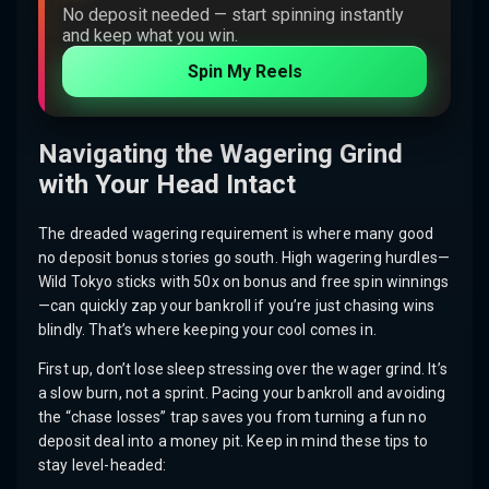
No deposit needed — start spinning instantly
and keep what you win.
Spin My Reels
Navigating the Wagering Grind
with Your Head Intact
The dreaded wagering requirement is where many good
no deposit bonus stories go south. High wagering hurdles—
Wild Tokyo sticks with 50x on bonus and free spin winnings
—can quickly zap your bankroll if you’re just chasing wins
blindly. That’s where keeping your cool comes in.
First up, don’t lose sleep stressing over the wager grind. It’s
a slow burn, not a sprint. Pacing your bankroll and avoiding
the “chase losses” trap saves you from turning a fun no
deposit deal into a money pit. Keep in mind these tips to
stay level-headed: