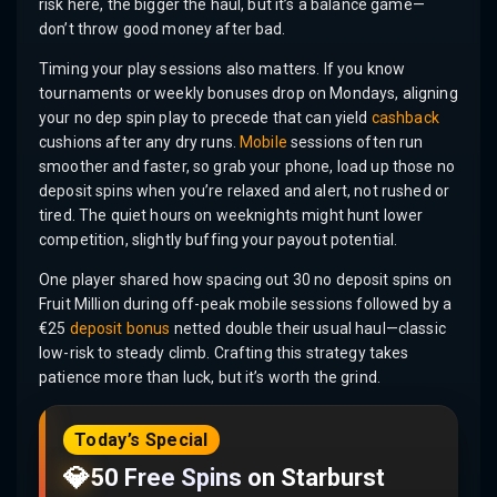
risk here, the bigger the haul, but it’s a balance game—
don’t throw good money after bad.
Timing your play sessions also matters. If you know
tournaments or weekly bonuses drop on Mondays, aligning
your no dep spin play to precede that can yield
cashback
cushions after any dry runs.
Mobile
sessions often run
smoother and faster, so grab your phone, load up those no
deposit spins when you’re relaxed and alert, not rushed or
tired. The quiet hours on weeknights might hunt lower
competition, slightly buffing your payout potential.
One player shared how spacing out 30 no deposit spins on
Fruit Million during off-peak mobile sessions followed by a
€25
deposit bonus
netted double their usual haul—classic
low-risk to steady climb. Crafting this strategy takes
patience more than luck, but it’s worth the grind.
Today’s Special
💎
50 Free Spins on Starburst