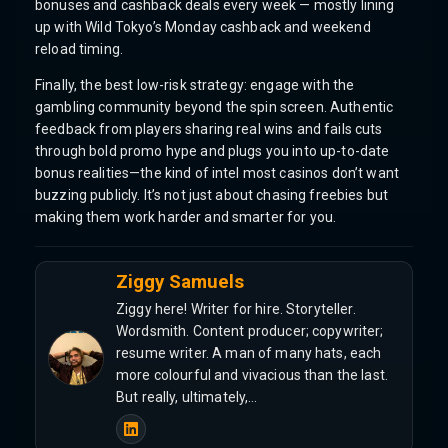
bonuses and cashback deals every week — mostly lining
up with Wild Tokyo’s Monday cashback and weekend
reload timing.
Finally, the best low-risk strategy: engage with the
gambling community beyond the spin screen. Authentic
feedback from players sharing real wins and fails cuts
through bold promo hype and plugs you into up-to-date
bonus realities—the kind of intel most casinos don’t want
buzzing publicly. It’s not just about chasing freebies but
making them work harder and smarter for you.
Ziggy Samuels
Ziggy here! Writer for hire. Storyteller.
Wordsmith. Content producer; copywriter;
resume writer. A man of many hats, each
more colourful and vivacious than the last.
But really, ultimately,…