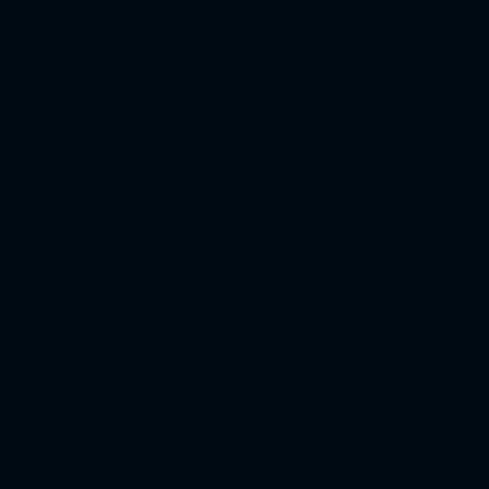
Support
support@wildtokyo-casino.bet