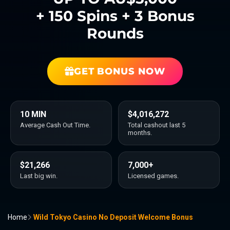
+ 150 Spins + 3 Bonus
Rounds
GET BONUS NOW
10 MIN
$4,016,272
Average Cash Out Time.
Total cashout last 5
months.
$21,266
7,000+
Last big win.
Licensed games.
Home
Wild Tokyo Casino No Deposit Welcome Bonus