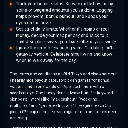
Track your bonus status: Know exactly how many
spins or wagered amounts you’ve done. Logging
helps prevent “bonus burnout” and keeps your
eyes on the prize.
Set strict daily limits: Whether it’s spins or real
money, decide your max per day and stick to it.
That discipline saves your bankroll and your sanity.
Ignore the urge to chase big wins: Gambling isn’t a
getaway vehicle. Celebrate small wins and know
when to walk away for the day.
The terms and conditions at Wild Tokyo and elsewhere can
sneakily hide payout caps, forbidden games for bonus
wagers, and expiry windows. Approach them with a
sceptical eye. One handy thing: always hunt for keyword
signposts—words like “max cashout,” “wagering
multiplies,” and “game restrictions.” If wagers reach 50x
plus a €25 cap on no dep winnings, your expectations need
adjusting.