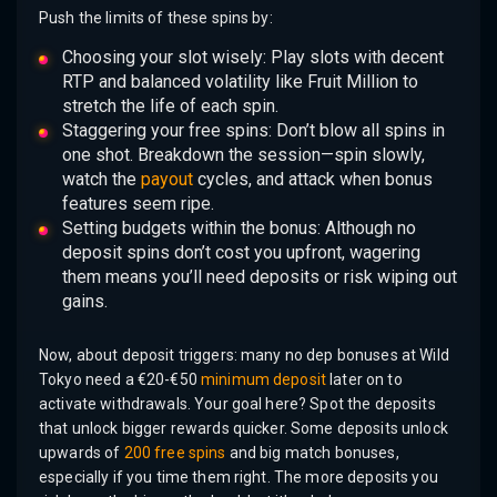
Push the limits of these spins by:
Choosing your slot wisely: Play slots with decent
RTP and balanced volatility like Fruit Million to
stretch the life of each spin.
Staggering your free spins: Don’t blow all spins in
one shot. Breakdown the session—spin slowly,
watch the
payout
cycles, and attack when bonus
features seem ripe.
Setting budgets within the bonus: Although no
deposit spins don’t cost you upfront, wagering
them means you’ll need deposits or risk wiping out
gains.
Now, about deposit triggers: many no dep bonuses at Wild
Tokyo need a €20-€50
minimum deposit
later on to
activate withdrawals. Your goal here? Spot the deposits
that unlock bigger rewards quicker. Some deposits unlock
upwards of
200 free spins
and big match bonuses,
especially if you time them right. The more deposits you