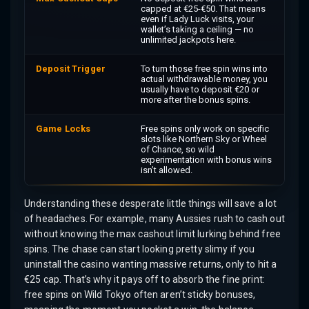
capped at €25-€50. That means
even if Lady Luck visits, your
wallet’s taking a ceiling — no
unlimited jackpots here.
Deposit Trigger
To turn those free spin wins into
actual withdrawable money, you
usually have to deposit €20 or
more after the bonus spins.
Game Locks
Free spins only work on specific
slots like Northern Sky or Wheel
of Chance, so wild
experimentation with bonus wins
isn’t allowed.
Understanding these desperate little things will save a lot
of headaches. For example, many Aussies rush to cash out
without knowing the max cashout limit lurking behind free
spins. The chase can start looking pretty slimy if you
uninstall the casino wanting massive returns, only to hit a
€25 cap. That’s why it pays off to absorb the fine print:
free spins on Wild Tokyo often aren’t sticky bonuses,