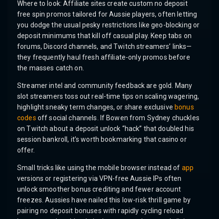
Where to look: Affiliate sites create custom no deposit
free spin promos tailored for Aussie players, often letting
you dodge the usual pesky restrictions like geo-blocking or
deposit minimums that kill off casual play. Keep tabs on
forums, Discord channels, and Twitch streamers’ links—
they frequently haul fresh affiliate-only promos before
the masses catch on.
Streamer intel and community feedback are gold. Many
slot streamers toss out real-time tips on scaling wagering,
highlight sneaky term changes, or share exclusive
bonus
codes
off social channels. If Bowen from Sydney chuckles
on Twitch about a deposit unlock “hack” that doubled his
session bankroll, it’s worth bookmarking that casino or
offer.
Small tricks like using the mobile browser instead of
app
versions or registering via VPN-free Aussie IPs often
unlock smoother bonus crediting and fewer account
freezes. Aussies have nailed this low-risk thrill game by
pairing no deposit bonuses with rapidly cycling reload