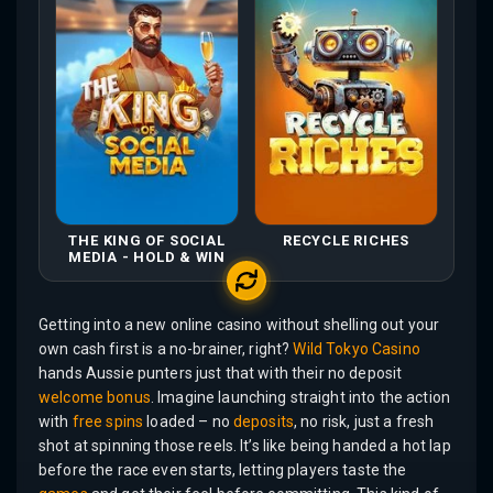
THE KING OF SOCIAL
RECYCLE RICHES
MEDIA - HOLD & WIN
Getting into a new online casino without shelling out your
own cash first is a no-brainer, right?
Wild Tokyo Casino
hands Aussie punters just that with their no deposit
welcome bonus
. Imagine launching straight into the action
with
free spins
loaded – no
deposits
, no risk, just a fresh
shot at spinning those reels. It’s like being handed a hot lap
before the race even starts, letting players taste the