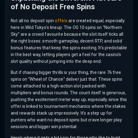
of No Deposit Free Spins
Not all no deposit spin
offers
are created equal, especially
here in Wild Tokyo’s lineup. The OG 10 spins on “Northern
Sky” are a crowd favourite because the slot itself ticks all
the right boxes: smooth gameplay, decent RTP, and solid
bonus features that keep the spins exciting. It’s predictable
in the best way, letting players get a feel for the casino’s
slot quality without jumping into the deep end.
But if chasing bigger thrills is your thing, the rare 76 free
spins on “Wheel of Chance” deliver just that. These spins
come attached to a high-action slot packed with
multipliers and bonus rounds. The count itself is generous,
pushing the excitement meter way up, especially since this
offer is linked to tournament mechanics where the stakes
and rewards stack up impressively. It’s a step up for
punters who want no deposit spins but crave longer play
sessions and bigger win potential.
Here’s where it gets a bit juicy for those who like to hunt