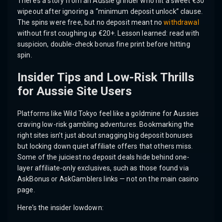
There’s a story from an Aussie grinder who hit a sweet €30
wipeout after ignoring a “minimum deposit unlock” clause.
The spins were free, but no deposit meant no
withdrawal
without first coughing up €20+. Lesson learned: read with
suspicion, double-check bonus fine print before hitting
spin.
Insider Tips and Low-Risk Thrills
for Aussie Site Users
Platforms like Wild Tokyo feel like a goldmine for Aussies
craving low-risk gambling adventures. Bookmarking the
right sites isn’t just about snagging big deposit bonuses
but locking down quiet affiliate offers that others miss.
Some of the juiciest no deposit deals hide behind one-
layer affiliate-only exclusives, such as those found via
AskBonus or AskGamblers links — not on the main casino
page.
Here’s the insider lowdown: