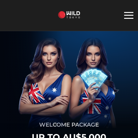
WELCOME PACKAGE
UP TO AU$5,000