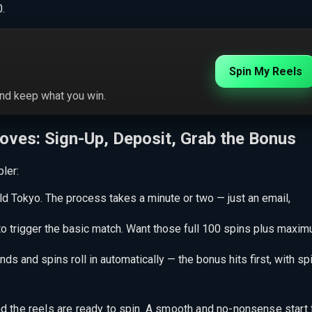
.
Spin My Reels
and keep what you win.
oves: Sign-Up, Deposit, Grab the Bonus
ler:
d Tokyo. The process takes a minute or two — just an email,
to trigger the basic match. Want those full 100 spins plus maxi
 and spins roll in automatically — the bonus hits first, with sp
nd the reels are ready to spin. A smooth and no-nonsense start 