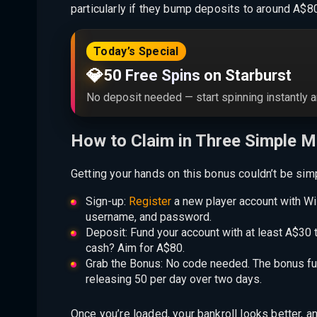
particularly if they bump deposits to around A$80
Today’s Special
💎
50 Free Spins on Starburst
No deposit needed — start spinning instantly 
How to Claim in Three Simple M
Getting your hands on this bonus couldn’t be simp
Sign-up:
Register
a new player account with Wil
username, and password.
Deposit: Fund your account with at least A$30 
cash? Aim for A$80.
Grab the Bonus: No code needed. The bonus funds
releasing 50 per day over two days.
Once you’re loaded, your bankroll looks better, a