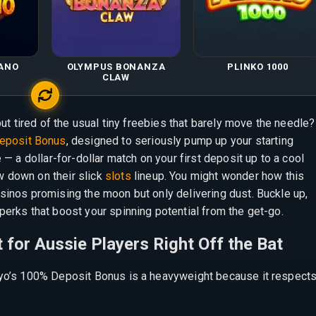
ANO
OLYMPUS BONANZA
PLINKO 1000
CLAW
but tired of the usual tiny freebies that barely move the needle?
eposit Bonus
, designed to seriously pump up your starting
 — a dollar-for-dollar match on your first deposit up to a cool
w down on their slick
slots
lineup. You might wonder how this
sinos promising the moon but only delivering dust. Buckle up,
perks that boost your spinning potential from the get-go.
for Aussie Players Right Off the Bat
kyo’s 100% Deposit Bonus is a heavyweight because it respects