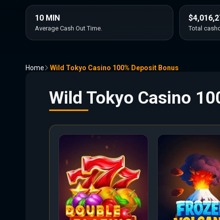
10 MIN
$4,016,2
Average Cash Out Time.
Total casho
Home
Wild Tokyo Casino 100% Deposit Bonus
Wild Tokyo Casino 10