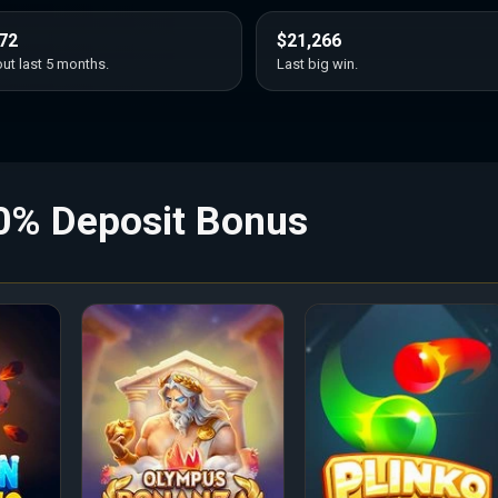
72
$21,266
ut last 5 months.
Last big win.
0% Deposit Bonus