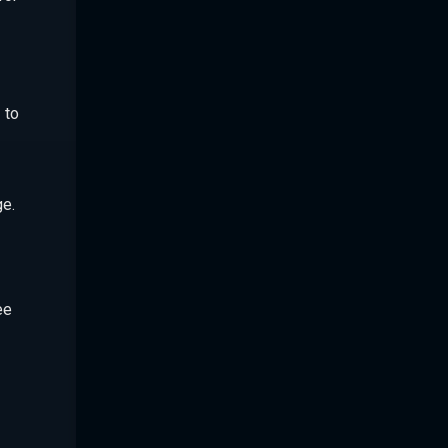
 to
ge.
ee