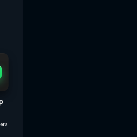
p
yers