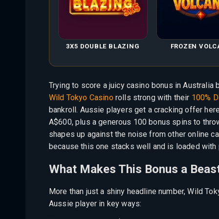
3X5 DOUBLE BLAZING
FROZEN VOLC
Trying to score a juicy casino bonus in Australia 
Wild Tokyo Casino
rolls strong with their
100%
D
bankroll. Aussie players get a cracking offer here
A$600, plus a generous 100 bonus spins to thro
shapes up against the noise from other online ca
because this one stacks well and is loaded with 
What Makes This Bonus a Beast 
More than just a shiny headline number, Wild To
Aussie player in key ways: