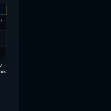
s)
0
rind