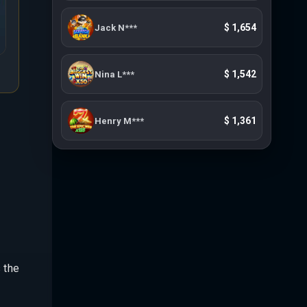
$ 920
Olivia F***
$ 1,654
Jack N***
$ 1,542
Nina L***
 the