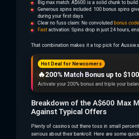
Big max match: A$600 is a solid chunk to build
Generous spins included: 100 bonus spins give
during your first days.
Clear no fuss claim: No convoluted
bonus cod
Fast
activation: Spins drop in just 24 hours, ens
That combination makes it a top pick for Aussies 
Hot Deal for Newcomers
🔥
200% Match Bonus up to $10
Activate your 200% bonus and triple your balan
Breakdown of the A$600 Max Ma
Against Typical Offers
Plenty of casinos out there toss in small percent
serious about their bankroll. Here are some quick