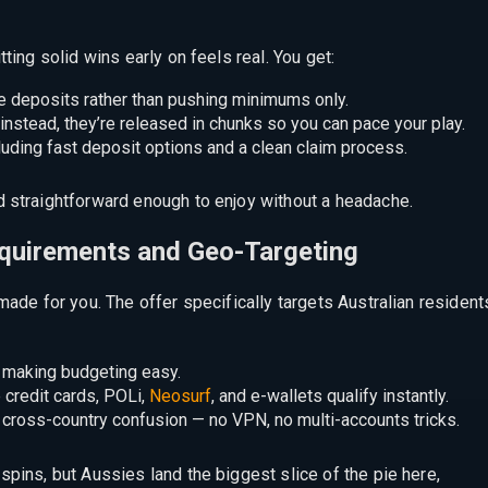
ting solid wins early on feels real. You get:
 deposits rather than pushing minimums only.
 instead, they’re released in chunks so you can pace your play.
cluding fast deposit options and a clean claim process.
d straightforward enough to enjoy without a headache.
Requirements and Geo-Targeting
ade for you. The offer specifically targets Australian resident
, making budgeting easy.
 credit cards, POLi,
Neosurf
, and e-wallets qualify instantly.
 cross-country confusion — no VPN, no multi-accounts tricks.
pins, but Aussies land the biggest slice of the pie here,