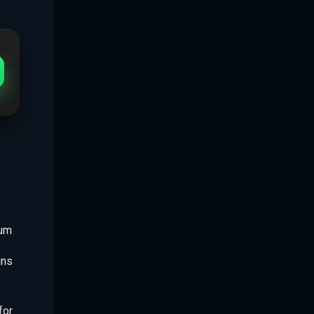
mum
ins
for