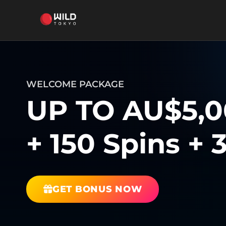
WELCOME PACKAGE
UP TO AU$5,
GET BONUS NOW