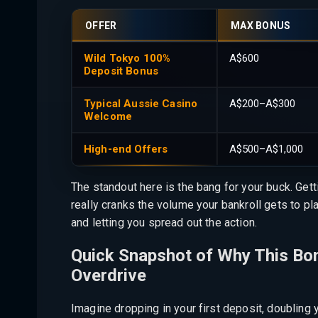
OFFER
MAX BONUS
Wild Tokyo 100%
A$600
Deposit Bonus
Typical Aussie Casino
A$200–A$300
Welcome
High-end
Offers
A$500–A$1,000
The standout here is the bang for your buck. Get
really cranks the volume your bankroll gets to pl
and letting you spread out the action.
Quick Snapshot of Why This Bon
Overdrive
Imagine dropping in your first deposit, doubling 