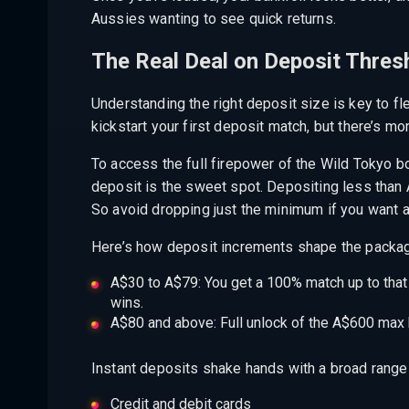
Aussies wanting to see quick returns.
The Real Deal on Deposit Thres
Understanding the right deposit size is key to f
kickstart your first deposit match, but there’s mo
To access the full firepower of the Wild Tokyo 
deposit is the sweet spot. Depositing less than 
So avoid dropping just the minimum if you want al
Here’s how deposit increments shape the packa
A$30 to A$79: You get a 100% match up to that 
wins.
A$80 and above: Full unlock of the A$600 max 
Instant deposits shake hands with a broad rang
Credit and debit cards