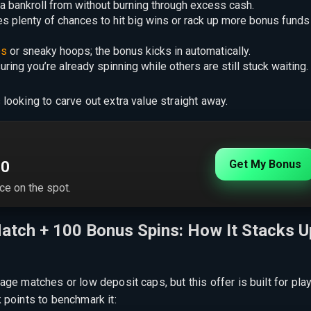
 a bankroll from without burning through excess cash.
s plenty of chances to hit big wins or rack up more bonus funds
es
or sneaky hoops; the bonus kicks in automatically.
uring you’re already spinning while others are still stuck waiting.
looking to carve out extra value straight away.
Get My Bonus
00
ce on the spot.
tch + 100 Bonus Spins: How It Stacks U
age matches or low deposit caps, but this offer is built for pla
 points to benchmark it: