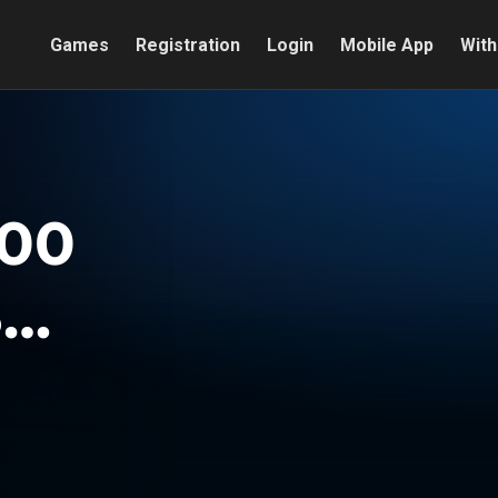
Games
Registration
Login
Mobile App
With
000
+ 150 Spins + 3 Bonus Rounds