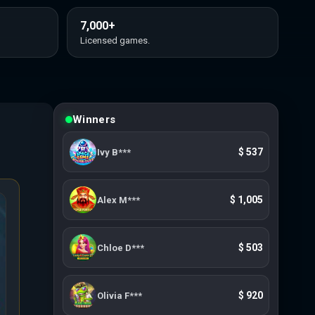
7,000+
Licensed games.
Winners
$ 1,845
Zoe V***
$ 537
Ivy B***
$ 1,005
Alex M***
$ 503
Chloe D***