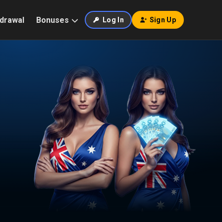
drawal
Bonuses
Log In
Sign Up