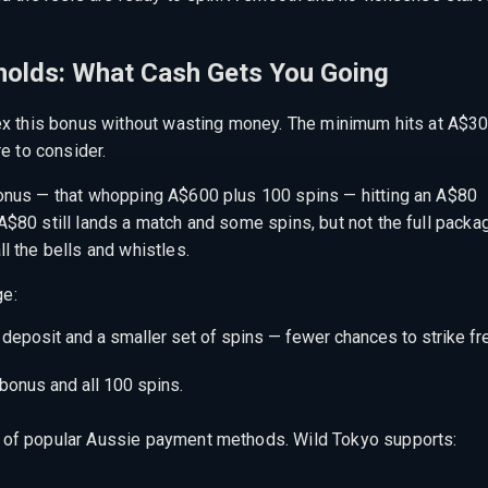
holds: What Cash Gets You Going
lex this bonus without wasting money. The minimum hits at A$30
re to consider.
bonus — that whopping A$600 plus 100 spins — hitting an A$80
A$80 still lands a match and some spins, but not the full packa
l the bells and whistles.
ge:
deposit and a smaller set of spins — fewer chances to strike fr
bonus and all 100 spins.
e of popular Aussie payment methods. Wild Tokyo supports: