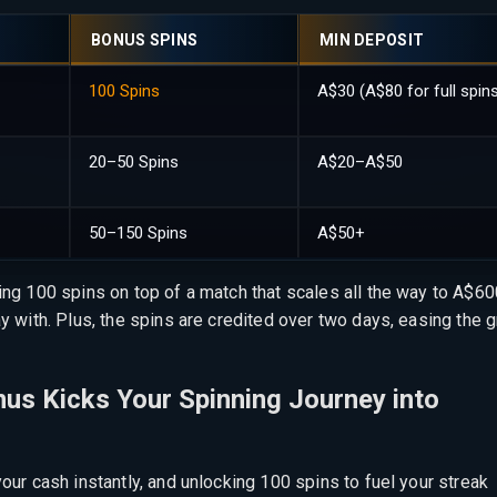
BONUS SPINS
MIN DEPOSIT
100 Spins
A$30 (A$80 for full spin
20–50 Spins
A$20–A$50
50–150 Spins
A$50+
ting 100 spins on top of a match that scales all the way to A$60
ay with. Plus, the spins are credited over two days, easing the g
us Kicks Your Spinning Journey into
your cash instantly, and unlocking 100 spins to fuel your streak