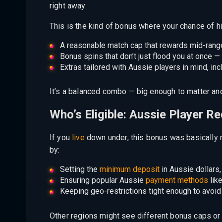
right away.
This is the kind of bonus where your chance of hit
A reasonable match cap that rewards mid-range
Bonus spins that don’t just flood you at once —
Extras tailored with Aussie players in mind, in
It’s a balanced combo — big enough to matter an
Who’s Eligible: Aussie Player 
If you
live
down under, this bonus was basically m
by:
Setting the
minimum deposit
in Aussie dollars
Ensuring popular Aussie
payment methods
like
Keeping geo-restrictions tight enough to avoid
Other regions might see different bonus caps or s