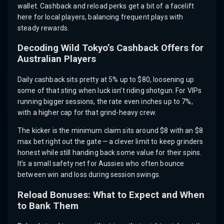
wallet. Cashback and reload perks get a bit of a facelift
here for local players, balancing frequent plays with
steady rewards.
Decoding Wild Tokyo’s Cashback Offers for
Australian Players
Daily cashback sits pretty at 5% up to $80, loosening up
some of that sting when luck isn’t riding shotgun. For VIPs
running bigger sessions, the rate even inches up to 7%,
with a higher cap for that grind-heavy crew.
The kicker is the minimum claim sits around $8 with an $8
max bet right out the gate — a clever limit to keep grinders
honest while still handing back some value for their spins.
It’s a small safety net for Aussies who often bounce
between win and loss during session swings.
Reload Bonuses: What to Expect and When
to Bank Them