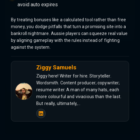
avoid auto expires
By treating bonuses like a calculated tool rather than free
money, you dodge pitfalls that turn a promising site into a
bankroll nightmare. Aussie players can squeeze real value
by aligning gameplay with the rules instead of fighting
against the system.
Ziggy Samuels
Ziggy here! Writer for hire. Storyteller.
Wordsmith. Content producer; copywriter;
resume writer. A man of many hats, each
more colourful and vivacious than the last.
But really, ultimately,…