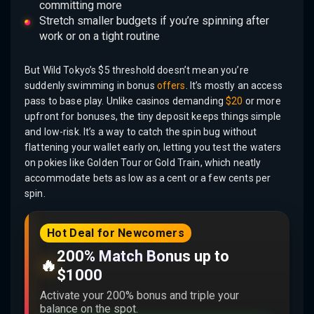
committing more
Stretch smaller budgets if you’re spinning after
work or on a tight routine
But Wild Tokyo’s $5 threshold doesn’t mean you’re
suddenly swimming in bonus
offers
. It’s mostly an access
pass to base play. Unlike casinos demanding
$20
or more
upfront for bonuses, the tiny deposit keeps things simple
and low-risk. It’s a way to catch the spin bug without
flattening your wallet early on, letting you test the waters
on pokies like Golden Tour or Gold Train, which neatly
accommodate bets as low as a cent or a few cents per
spin.
Hot Deal for Newcomers
200% Match Bonus up to
🔥
$1000
Activate your 200% bonus and triple your
balance on the spot.