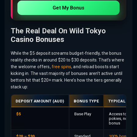
Get My Bonus
The Real Deal On Wild Tokyo
Casino Bonuses
While the $5 deposit screams budget-friendly, the bonus
reality checks in around $20 to $30 deposits. That’s where
the welcome offers,
free spins
, and reload boosts start
kicking in. The vast majority of bonuses aren’t active until
bettors hit that $20+ mark. Here’s how the tiers generally
stack up:
DEPOSIT AMOUNT (AUD)
BONUS TYPE
TYPICAL OFFE
$5
Base Play
Access to
pokies, no
bonus
$20 – $30
Standard
100% bonus
up