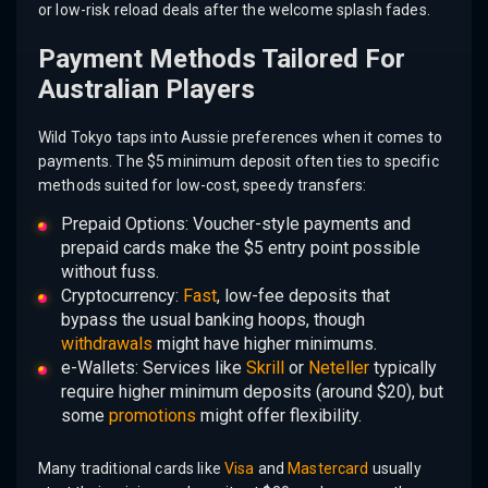
or low-risk reload deals after the welcome splash fades.
Payment Methods Tailored For
Australian Players
Wild Tokyo taps into Aussie preferences when it comes to
payments. The $5 minimum deposit often ties to specific
methods suited for low-cost, speedy transfers:
Prepaid Options: Voucher-style payments and
prepaid cards make the $5 entry point possible
without fuss.
Cryptocurrency:
Fast
, low-fee deposits that
bypass the usual banking hoops, though
withdrawals
might have higher minimums.
e-Wallets: Services like
Skrill
or
Neteller
typically
require higher minimum deposits (around $20), but
some
promotions
might offer flexibility.
Many traditional cards like
Visa
and
Mastercard
usually