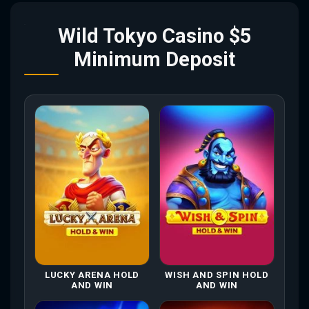
Wild Tokyo Casino $5
Minimum Deposit
LUCKY ARENA HOLD
WISH AND SPIN HOLD
AND WIN
AND WIN