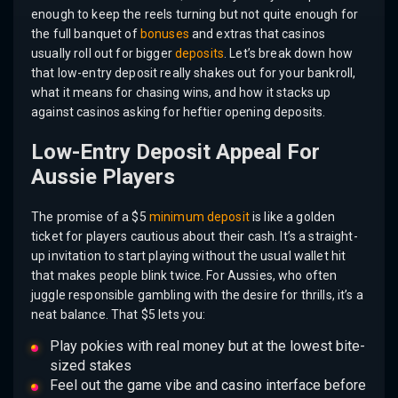
enough to keep the reels turning but not quite enough for
the full banquet of
bonuses
and extras that casinos
usually roll out for bigger
deposits
. Let’s break down how
that low-entry deposit really shakes out for your bankroll,
what it means for chasing wins, and how it stacks up
against casinos asking for heftier opening deposits.
Low-Entry Deposit Appeal For
Aussie Players
The promise of a $5
minimum deposit
is like a golden
ticket for players cautious about their cash. It’s a straight-
up invitation to start playing without the usual wallet hit
that makes people blink twice. For Aussies, who often
juggle responsible gambling with the desire for thrills, it’s a
neat balance. That $5 lets you:
Play pokies with real money but at the lowest bite-
sized stakes
Feel out the game vibe and casino interface before