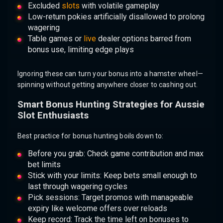
Excluded
slots
with volatile gameplay
Low-return pokies artificially disallowed to prolong
wagering
Table games or
live
dealer options barred from
bonus use, limiting edge plays
Ignoring these can turn your bonus into a hamster wheel—
spinning without getting anywhere closer to cashing out.
Smart Bonus Hunting Strategies for Aussie
Slot Enthusiasts
Best practice for bonus hunting boils down to:
Before you grab: Check game contribution and max
bet limits
Stick with your limits: Keep bets small enough to
last through wagering cycles
Pick sessions: Target promos with manageable
expiry like welcome offers over reloads
Keep record: Track the time left on bonuses to