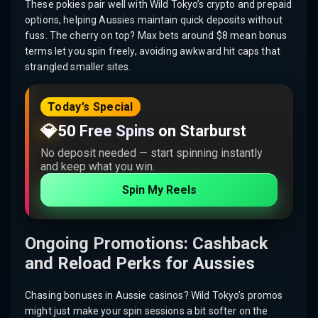
These pokies pair well with Wild Tokyo’s crypto and prepaid
options, helping Aussies maintain quick deposits without
fuss. The cherry on top? Max bets around $8 mean bonus
terms let you spin freely, avoiding awkward hit caps that
strangled smaller sites.
Today’s Special
💎
50 Free Spins on Starburst
No deposit needed — start spinning instantly
and keep what you win.
Spin My Reels
Ongoing Promotions: Cashback
and Reload Perks for Aussies
Chasing bonuses in Aussie casinos? Wild Tokyo’s promos
might just make your spin sessions a bit softer on the