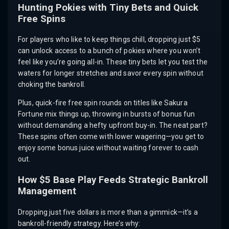
Hunting Pokies with Tiny Bets and Quick
Free Spins
For players who like to keep things chill, dropping just $5
can unlock access to a bunch of pokies where you won’t
feel like you’re going all-in. These tiny bets let you test the
waters for longer stretches and savor every spin without
choking the bankroll.
Plus, quick-fire free spin rounds on titles like Sakura
Fortune mix things up, throwing in bursts of bonus fun
without demanding a hefty upfront buy-in. The neat part?
These spins often come with lower wagering—you get to
enjoy some bonus juice without waiting forever to cash
out.
How $5 Base Play Feeds Strategic Bankroll
Management
Dropping just five dollars is more than a gimmick—it’s a
bankroll-friendly strategy. Here’s why: