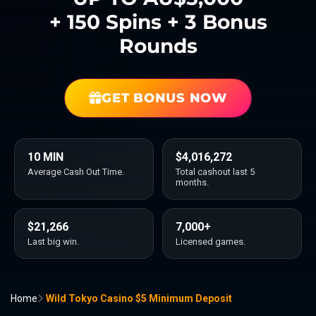
+ 150 Spins + 3 Bonus
Rounds
GET BONUS NOW
10 MIN
$4,016,272
Average Cash Out Time.
Total cashout last 5
months.
$21,266
7,000+
Last big win.
Licensed games.
Home
Wild Tokyo Casino $5 Minimum Deposit