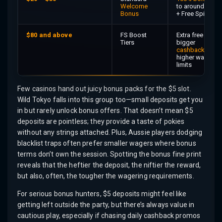
Welcome
to around $500
Bonus
+ Free Spins
$80 and above
FS Boost
Extra free spins,
Tiers
bigger
cashback
,
higher wager
limits
Few casinos hand out juicy bonus packs for the $5 slot.
Wild Tokyo falls into this group too—small deposits get you
in but rarely unlock bonus offers. That doesn’t mean $5
deposits are pointless; they provide a taste of pokies
without any strings attached. Plus, Aussie players dodging
blacklist traps often prefer smaller wagers where bonus
terms don’t own the session. Spotting the bonus fine print
reveals that the heftier the deposit, the niftier the reward,
but also, often, the tougher the wagering requirements.
For serious bonus hunters, $5 deposits might feel like
getting left outside the party, but there’s always value in
cautious play, especially if chasing daily cashback promos