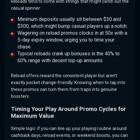
Reloads tend to come with strings that might catch out the
casual spinner:
Minimum deposits usually sit between $30 and
$300, which might bump casual players up a notch.
Wagering on reload promos clocks in at 50x with a
5-day expiry window, urging you to time your
chase.
Typical reloads crank up bonuses in the 40% to
60% range with decent top-up amounts.
Reload offers reward the consistent player but aren’t
exactly pocket change-friendly. Knowing when to tap into
these promos can turn them from traps into genuine
boosters.
Timing Your Play Around Promo Cycles for
Maximum Value
Simple logic: if you can line up your playing routine around
cashback days, reload events, or weekend boosts, you can