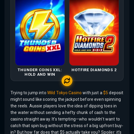
THUNDER COINS XXL:
HOTFIRE DIAMONDS 2
HOLD AND WIN
Trying to jump into
Wild Tokyo Casino
with just a
$5
deposit
might sound like scoring the jackpot before even spinning
the reels. Aussie players love the idea of dipping toes in
the water without sending a hefty chunk of cash to the
casino straight away. It’s tempting—who wouldn’t want to
catch that spin bug without the stress of a big upfront buy-
in? But how far does that $5 actually take you? Spoiler: it’s