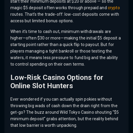
start their minimum deposits at $20 or above — so the
magic $5 deposit often works through prepaid and
crypto
routes. That’s the trade-off: low-cost deposits come with
access but limited bonus options.
When it’s time to cash out, minimum withdrawals are
higher—often $30 or more—making the initial $5 deposit a
starting point rather than a quick flip to payout. But for
players managing a tight bankroll or those testing the
waters, it means less pressure to fund big and the ability
to control spending on their own terms.
Low-Risk Casino Options for
Online Slot Hunters
Ever wondered if you can actually spin pokies without
throwing big wads of cash down the drain right from the
get-go? The buzz around Wild Tokyo Casino shouting “$5
minimum deposit” grabs attention, but the reality behind
that low barrier is worth unpacking.