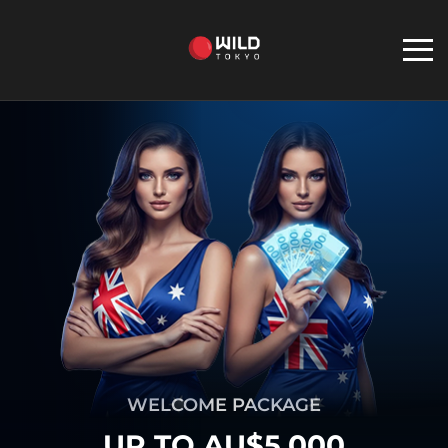
WELCOME PACKAGE
UP TO AU$5,000