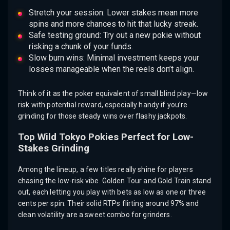
Stretch your session: Lower stakes mean more
spins and more chances to hit that lucky streak.
Safe testing ground: Try out a new pokie without
risking a chunk of your funds.
Slow burn wins: Minimal investment keeps your
losses manageable when the reels don’t align.
Think of it as the poker equivalent of small blind play—low
risk with potential reward, especially handy if you’re
grinding for those steady wins over flashy jackpots.
Top Wild Tokyo Pokies Perfect for Low-
Stakes Grinding
Among the lineup, a few titles really shine for players
chasing the low-risk vibe. Golden Tour and Gold Train stand
out, each letting you play with bets as low as one or three
cents per spin. Their solid RTPs flirting around 97% and
clean volatility are a sweet combo for grinders.