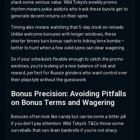
stack some serious value. Wild Tokyo’s weekly promo
rhythm means pokie addicts who track these bursts get to
generate decent returns on their spins.
Timing also means watching that 5-day clock on reloads.
Unlike welcome bonuses with longer windows, these
shorter timers turn bonus cash into ticking time bombs—
better to hunt when a few solid spins can clear wagering.
So if your schedule’s flexible enough to catch the promo
windows, you’re looking at a nice balance of risk and
reward, perfect for Aussie grinders who want control over
their playstyle without the guesswork.
Bonus Precision: Avoiding Pitfalls
on Bonus Terms and Wagering
Bonuses often look like candy but can become a bitter pill
if you don’t pay attention. Wild Tokyo’s T&Cs throw some
curveballs that can drain bankrolls if you’re not sharp.