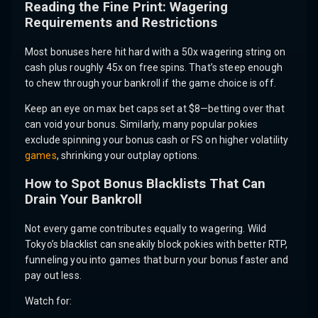
Reading the Fine Print: Wagering
Requirements and Restrictions
Most bonuses here hit hard with a 50x wagering string on
cash plus roughly 45x on free spins. That’s steep enough
to chew through your bankroll if the game choice is off.
Keep an eye on max bet caps set at $8—betting over that
can void your bonus. Similarly, many popular pokies
exclude spinning your bonus cash or FS on higher volatility
games
, shrinking your outplay options.
How to Spot Bonus Blacklists That Can
Drain Your Bankroll
Not every game contributes equally to wagering. Wild
Tokyo’s blacklist can sneakily block pokies with better RTP,
funneling you into games that burn your bonus faster and
pay out less.
Watch for: