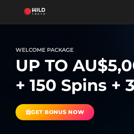
WELCOME PACKAGE
UP TO AU$5,
GET BONUS NOW