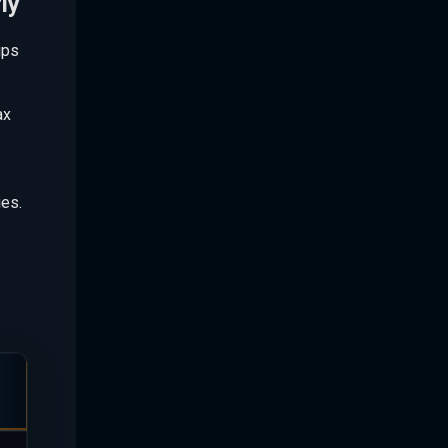
ly
ups
ax
ies.