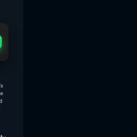
’s
he
d
g