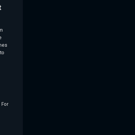
t
um
e
imes
to
 For