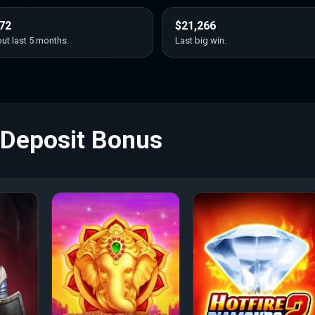
72
$21,266
ut last 5 months.
Last big win.
 Deposit Bonus