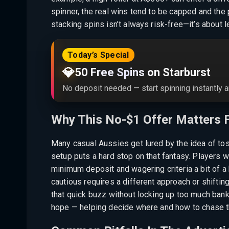
spinner, the real wins tend to be capped and the
stacking spins isn’t always risk-free—it’s about 
Today’s Special
💎
50 Free Spins on Starburst
No deposit needed — start spinning instantly 
Why This No-$1 Offer Matters F
Many casual Aussies get lured by the idea of toss
setup puts a hard stop on that fantasy. Players w
minimum deposit and wagering criteria a bit of a
cautious requires a different approach or shifti
that quick buzz without locking up too much bankr
hope — helping decide where and how to chase 