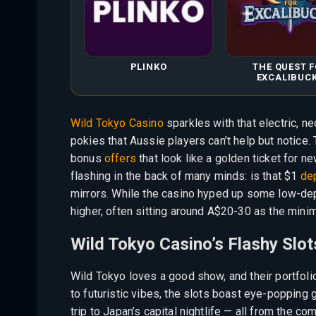
PLINKO
THE QUEST 
EXCALIBUC
Wild Tokyo Casino
sparkles with that electric, n
pokies that Aussie players can’t help but notice
bonus
offers
that look like a golden ticket for ne
flashing in the back of many minds: is that $1
de
mirrors. While the casino hyped up some low-depo
higher, often sitting around A$20-30 as the mini
Wild Tokyo Casino’s Flashy Sl
Wild Tokyo loves a good show, and their portfolio
to futuristic vibes, the slots boast eye-popping
trip to Japan’s capital nightlife — all from the c