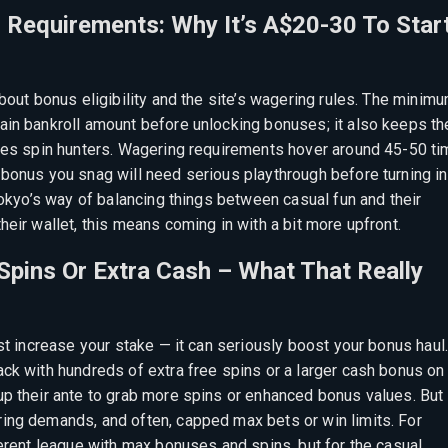
Requirements: Why It’s A$20-30 To Star
 about bonus eligibility and the site’s wagering rules. The minim
ain bankroll amount before unlocking bonuses; it also keeps th
akes spin hunters. Wagering requirements hover around 45-50 t
bonus you snag will need serious playthrough before turning in
Tokyo’s way of balancing things between casual fun and their
eir wallet, this means coming in with a bit more upfront.
pins Or Extra Cash – What That Really
st increase your stake — it can seriously boost your bonus haul.
ck with hundreds of extra free spins or a larger cash bonus on
up their ante to grab more spins or enhanced bonus values. But
ing demands, and often, capped max bets or win limits. For
ferent league with max bonuses and spins, but for the casual