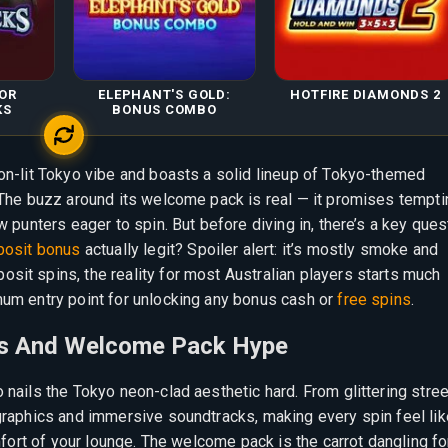
FOR
ELEPHANT'S GOLD:
HOTFIRE DIAMONDS 2
KS
BONUS COMBO
eon-lit Tokyo vibe and boasts a solid lineup of Tokyo-themed
. The buzz around its welcome pack is real — it promises tempti
w punters eager to spin. But before diving in, there’s a key ques
posit bonus
actually legit? Spoiler alert: it’s mostly smoke and
sit spins, the reality for most Australian players starts much
mum entry point for unlocking any bonus cash or
free spins
.
ots And Welcome Pack Hype
 nails the Tokyo neon-clad aesthetic hard. From glittering stre
 graphics and immersive soundtracks, making every spin feel lik
omfort of your lounge. The welcome pack is the carrot dangling fo