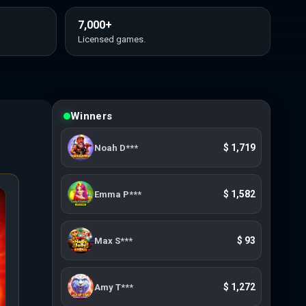
7,000+
Licensed games.
Winners
$ 108
Henry K***
$ 1,719
Noah D***
$ 1,582
Emma P***
$ 93
Max S***