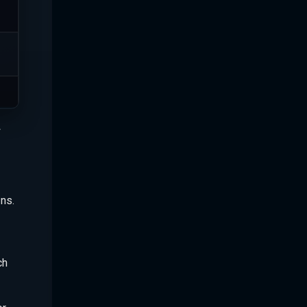
y
ns.
ch