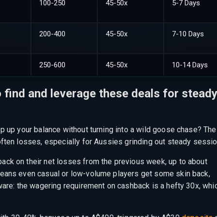
100-250
45-50x
5-7 Days
200-400
45-50x
7-10 Days
250-600
45-50x
10-14 Days
find and leverage these deals for stead
p up your balance without turning into a wild goose chase? The
often losses, especially for Aussies grinding out steady sessio
ck on their net losses from the previous week, up to about
means even casual or low-volume players get some skin back,
ware: the wagering requirement on cashback is a hefty 30x, whi