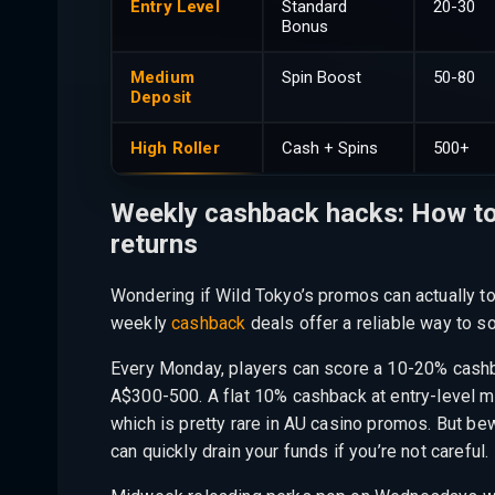
Entry Level
Standard
20-30
Bonus
Medium
Spin Boost
50-80
Deposit
High Roller
Cash + Spins
500+
Weekly cashback hacks: How to 
returns
Wondering if Wild Tokyo’s promos can actually to
weekly
cashback
deals offer a reliable way to s
Every Monday, players can score a 10-20% cashba
A$300-500. A flat 10% cashback at entry-level 
which is pretty rare in AU casino promos. But be
can quickly drain your funds if you’re not careful.