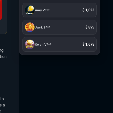
$ 1,272
Amy T***
$ 1,023
Amy V***
$ 895
Jack B***
ng
tion
ets
e a
r