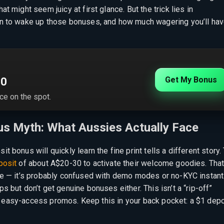
hat might seem juicy at first glance. But the trick lies in
wn to wake up those bonuses, and how much wagering you’ll hav
Get My Bonus
00
ce on the spot.
us Myth: What Aussies Actually Face
bonus will quickly learn the fine print tells a different story.
posit
of about A$20-30 to activate their welcome goodies. Tha
re — it’s probably confused with demo modes or no-KYC instant
 but don’t get genuine bonuses either. This isn’t a “rip-off”
ing easy-access promos. Keep this in your back pocket: a $1 dep