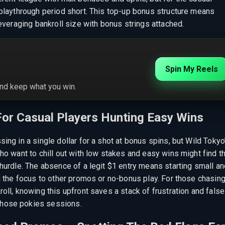
 playthrough period short. This top-up bonus structure means
leveraging bankroll size with bonus strings attached.
Spin My Reels
and keep what you win.
or Casual Players Hunting Easy Wins
ing in a single dollar for a shot at bonus spins, but Wild Tokyo
ho want to chill out with low stakes and easy wins might find t
 hurdle. The absence of a legit $1 entry means starting small an
ng the focus to other promos or no-bonus play. For those chasin
oll, knowing this upfront saves a stack of frustration and false
those pokies sessions.