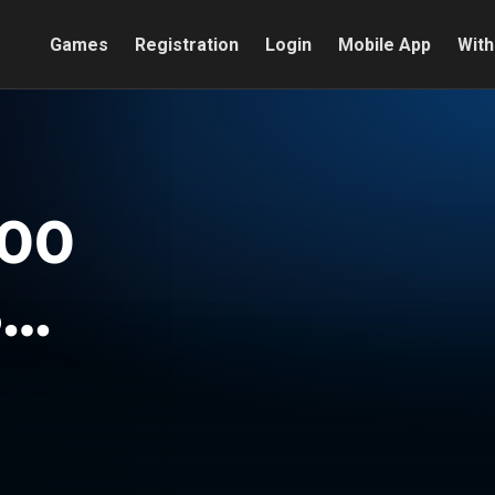
Games
Registration
Login
Mobile App
With
000
+ 150 Spins + 3 Bonus Rounds