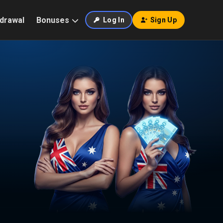
drawal
Bonuses
Log In
Sign Up