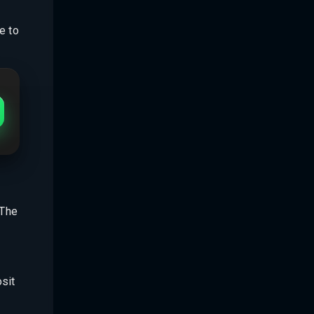
e to
 The
t
osit