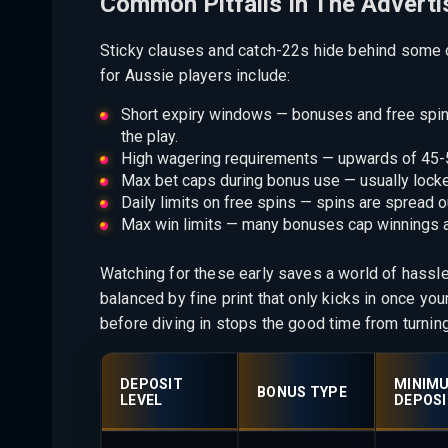
Common Pitfalls In The Adverti
Sticky clauses and catch-22s hide behind some 
for Aussie players include:
Short expiry windows — bonuses and free spins 
the play.
High wagering requirements — upwards of 45-50
Max bet caps during bonus use — usually locke
Daily limits on free spins — spins are spread o
Max win limits — many bonuses cap winnings at
Watching for these early saves a world of hass
balanced by fine print that only kicks in once y
before diving in stops the good time from turnin
DEPOSIT
MINIM
BONUS TYPE
LEVEL
DEPOSI