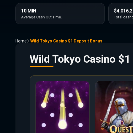
10 MIN
$4,016,2
Average Cash Out Time.
Total casho
Home
Wild Tokyo Casino $1 Deposit Bonus
Wild Tokyo Casino $1