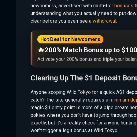
newcomers, advertised with multi-tier
bonuses
t
understanding what you actually need to put do
clear before you even see a
withdrawal
.
Hot Deal for Newcomers
🔥
200% Match Bonus up to $10
Activate your 200% bonus and triple your balan
Clearing Up The $1 Deposit Bon
Anyone scoping Wild Tokyo for a quick A$1 deposit 
catch? The site generally requires a
minimum de
magic $1 entry point is more of a pipe dream he
pokies where you don’t have to jump through hoops
exactly, but it’s a reality check for anyone hunt
won’t trigger a legit bonus at Wild Tokyo.