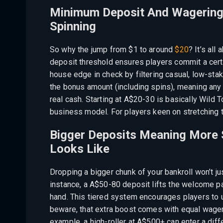
Minimum Deposit And Wagering 
Spinning
So why the jump from $1 to around
$20
? It’s all
deposit threshold ensures players commit a cert
house edge in check by filtering casual, low-st
the bonus amount (including spins), meaning any 
real cash. Starting at A$20-30 is basically Wild 
business model. For players keen on stretching th
Bigger Deposits Meaning More S
Looks Like
Dropping a bigger chunk of your bankroll won’t ju
instance, a A$50-80 deposit lifts the welcome pa
hand. This tiered system encourages players to 
beware, that extra boost comes with equal wager
example, a high-roller at A$500+ can enter a dif