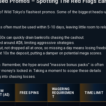
sed Promos – Spotting The Red Flags Ear
of Wild Tokyo’s flashiest promos. Some of the biggest heads-
often must be used within 5-10 days, leaving little room to rel
x can quickly drain bankrolls chasing the cashout.
d around A$8, limiting aggressive strategies.
ut, not dropped all at once, so missing a day means losing freeb
 10x the deposit, putting a damper on potential mega scores.
le. Remember, the hype around “massive bonus packs” is often
our money’s locked in. Taking a moment to scope these details
g into chasing losses.
WAGERING
UM
FREE SPINS
REQUIREMEN
TIME LIMIT
T (A$)
T