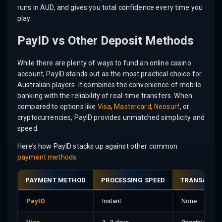
runs in AUD, and gives you total confidence every time you
play.
PayID vs Other Deposit Methods
While there are plenty of ways to fund an online casino
account, PayID stands out as the most practical choice for
Australian players. It combines the convenience of mobile
banking with the reliability of real-time transfers. When
compared to options like
Visa
,
Mastercard
,
Neosurf
, or
cryptocurrencies, PayID provides unmatched simplicity and
speed.
Here’s how PayID stacks up against other common
payment methods
:
PAYMENT METHOD
PROCESSING SPEED
TRANSACTIO
PayID
Instant
None