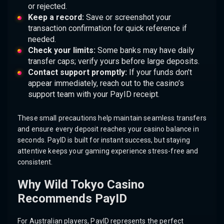
or rejected.
Keep a record:
Save or screenshot your
transaction confirmation for quick reference if
needed.
Check your limits:
Some banks may have daily
transfer caps; verify yours before large deposits.
Contact support promptly:
If your funds don’t
appear immediately, reach out to the casino’s
support team with your PayID receipt.
These small precautions help maintain seamless transfers
and ensure every deposit reaches your casino balance in
seconds. PayID is built for instant success, but staying
attentive keeps your gaming experience stress-free and
consistent.
Why Wild Tokyo Casino
Recommends PayID
For Australian players, PayID represents the perfect