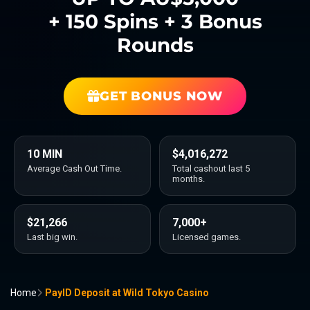
+ 150 Spins + 3 Bonus
Rounds
GET BONUS NOW
10 MIN
$4,016,272
Average Cash Out Time.
Total cashout last 5
months.
$21,266
7,000+
Last big win.
Licensed games.
Home
PayID Deposit at Wild Tokyo Casino