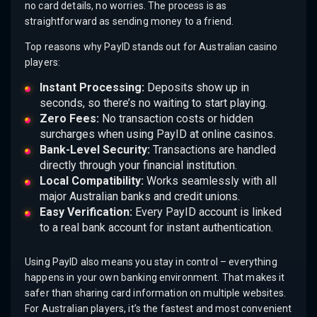
no card details, no worries. The process is as
straightforward as sending money to a friend.
Top reasons why PayID stands out for Australian casino
players:
Instant Processing:
Deposits show up in
seconds, so there’s no waiting to start playing.
Zero Fees:
No transaction costs or hidden
surcharges when using PayID at online casinos.
Bank-Level Security:
Transactions are handled
directly through your financial institution.
Local Compatibility:
Works seamlessly with all
major Australian banks and credit unions.
Easy Verification:
Every PayID account is linked
to a real bank account for instant authentication.
Using PayID also means you stay in control – everything
happens in your own banking environment. That makes it
safer than sharing card information on multiple websites.
For Australian players, it’s the fastest and most convenient