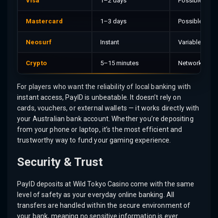
Visa
1–2 days
Possible fees
Mastercard
1–3 days
Possible fees
Neosurf
Instant
Variable
Crypto
5–15 minutes
Network fees
For players who want the reliability of local banking with
instant access, PayID is unbeatable. It doesn’t rely on
cards, vouchers, or external wallets — it works directly with
your Australian bank account. Whether you’re depositing
from your phone or laptop, it’s the most efficient and
trustworthy way to fund your gaming experience.
Security & Trust
PayID deposits at Wild Tokyo Casino come with the same
level of safety as your everyday online banking. All
transfers are handled within the secure environment of
your bank, meaning no sensitive information is ever