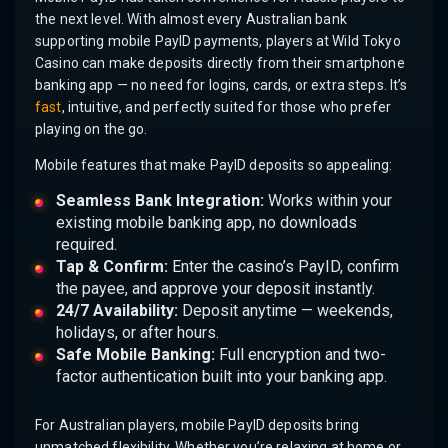
the next level. With almost every Australian bank
supporting mobile PayID payments, players at Wild Tokyo
Casino can make deposits directly from their smartphone
banking app — no need for logins, cards, or extra steps. It’s
fast
, intuitive, and perfectly suited for those who prefer
playing on the go.
Mobile features that make PayID deposits so appealing:
Seamless Bank Integration:
Works within your
existing mobile banking app, no downloads
required.
Tap & Confirm:
Enter the casino’s PayID, confirm
the payee, and approve your deposit instantly.
24/7 Availability:
Deposit anytime — weekends,
holidays, or after hours.
Safe Mobile Banking:
Full encryption and two-
factor authentication built into your banking app.
For Australian players, mobile PayID deposits bring
unmatched flexibility. Whether you’re relaxing at home or