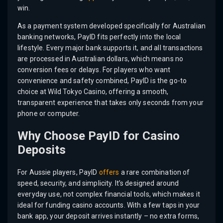
win.
As a payment system developed specifically for Australian
banking networks, PayID fits perfectly into the local
lifestyle. Every major bank supports it, and all transactions
are processed in Australian dollars, which means no
conversion fees or delays. For players who want
convenience and safety combined, PayID is the go-to
choice at Wild Tokyo Casino, offering a smooth,
transparent experience that takes only seconds from your
phone or computer.
Why Choose PayID for Casino
Deposits
For Aussie players, PayID
offers
a rare combination of
speed, security, and simplicity. It’s designed around
everyday use, not complex financial tools, which makes it
ideal for funding casino accounts. With a few taps in your
bank app, your deposit arrives instantly – no extra forms,