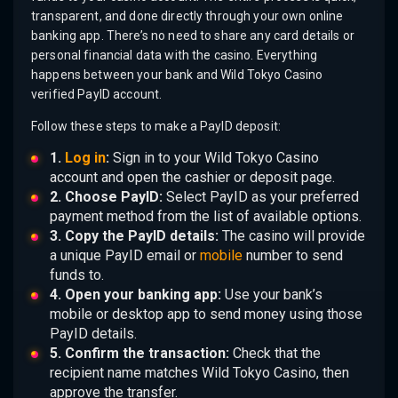
transparent, and done directly through your own online
banking app. There’s no need to share any card details or
personal financial data with the casino. Everything
happens between your bank and Wild Tokyo Casino
verified PayID account.
Follow these steps to make a PayID deposit:
1.
Log in
:
Sign in to your Wild Tokyo Casino
account and open the cashier or deposit page.
2. Choose PayID:
Select PayID as your preferred
payment method from the list of available options.
3. Copy the PayID details:
The casino will provide
a unique PayID email or
mobile
number to send
funds to.
4. Open your banking app:
Use your bank’s
mobile or desktop app to send money using those
PayID details.
5. Confirm the transaction:
Check that the
recipient name matches Wild Tokyo Casino, then
approve the transfer.