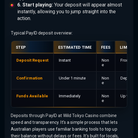
6. Start playing:
Your deposit will appear almost
instantly, allowing you to jump straight into the
action.
Typical PayID deposit overview:
STEP
ESTIMATED TIME
FEES
LIMITS
Deposit Request
Instant
Non
From 10 
e
Confirmation
Under 1 minute
Non
Depends 
e
Funds Available
Immediately
Non
Up to 10
e
Deposits through PayID at Wild Tokyo Casino combine
speed and transparency. It’s a simple process that lets
Australian players use familiar banking tools to top up
their balance without delays or fees. It’s built for locals,