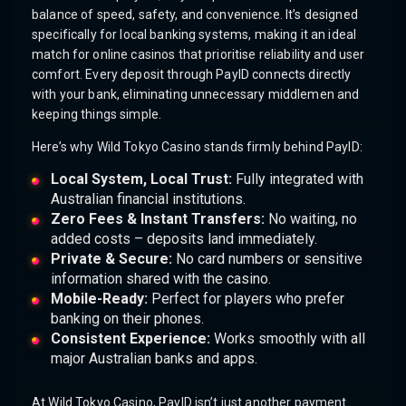
balance of speed, safety, and convenience. It’s designed
specifically for local banking systems, making it an ideal
match for online casinos that prioritise reliability and user
comfort. Every deposit through PayID connects directly
with your bank, eliminating unnecessary middlemen and
keeping things simple.
Here’s why Wild Tokyo Casino stands firmly behind PayID:
Local System, Local Trust:
Fully integrated with
Australian financial institutions.
Zero Fees & Instant Transfers:
No waiting, no
added costs – deposits land immediately.
Private & Secure:
No card numbers or sensitive
information shared with the casino.
Mobile-Ready:
Perfect for players who prefer
banking on their phones.
Consistent Experience:
Works smoothly with all
major Australian banks and apps.
At Wild Tokyo Casino, PayID isn’t just another payment