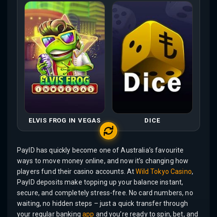
ELVIS FROG IN VEGAS
DICE
PayID has quickly become one of Australia’s favourite
ways to move money online, and now it’s changing how
players fund their casino accounts. At
Wild Tokyo Casino
,
PayID deposits make topping up your balance instant,
secure, and completely stress-free. No card numbers, no
waiting, no hidden steps – just a quick transfer through
your regular banking
app
and you’re ready to spin, bet, and