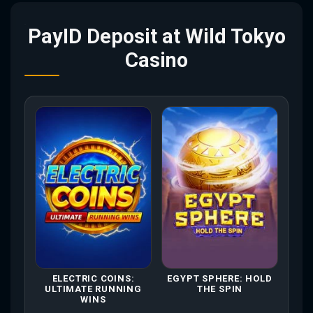
PayID Deposit at Wild Tokyo
Casino
ELECTRIC COINS:
EGYPT SPHERE: HOLD
ULTIMATE RUNNING
THE SPIN
WINS