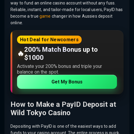
way to fund an online casino account without any fuss.
Reliable, instant, and tailor-made for local users, PayID has
become a true
game
changer in how Aussies deposit
online.
Hot Deal for Newcomers
200% Match Bonus up to
🔥
$1000
Activate your 200% bonus and triple your
balance on the spot.
Get My Bonus
How to Make a PayID Deposit at
Wild Tokyo Casino
Depositing with PayID is one of the easiest ways to add
funds to your casino account. The entire process is quick,