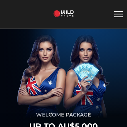
WELCOME PACKAGE
UP TO AU$5,000