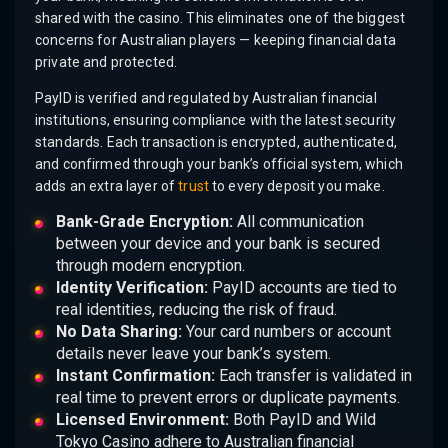
shared with the casino. This eliminates one of the biggest
concerns for Australian players — keeping financial data
private and protected.
PayID is verified and regulated by Australian financial
institutions, ensuring compliance with the latest security
standards. Each transaction is encrypted, authenticated,
and confirmed through your bank’s official system, which
adds an extra layer of
trust
to every deposit you make.
Bank-Grade Encryption:
All communication
between your device and your bank is secured
through modern encryption.
Identity Verification:
PayID accounts are tied to
real identities, reducing the risk of fraud.
No Data Sharing:
Your card numbers or account
details never leave your bank’s system.
Instant Confirmation:
Each transfer is validated in
real time to prevent errors or duplicate payments.
Licensed Environment:
Both PayID and Wild
Tokyo Casino adhere to Australian financial