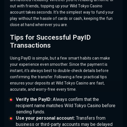
out with friends, topping up your Wild Tokyo Casino
account takes seconds. It’s the simplest way to fund your
play without the hassle of cards or cash, keeping the fun
close at hand wherever you are.
Tips for Successful PayID
Transactions
Using PayID is simple, but a few smart habits can make
your experience even smoother. Since the payment is
instant, it’s always best to double-check details before
confirming the transfer. Following a few practical tips
ensures your deposits at Wild Tokyo Casino are fast,
accurate, and worry-free every time.
Verify the PayID:
Always confirm that the
recipient name matches Wild Tokyo Casino before
sending funds.
Use your personal account:
Transfers from
business or third-party accounts may be delayed