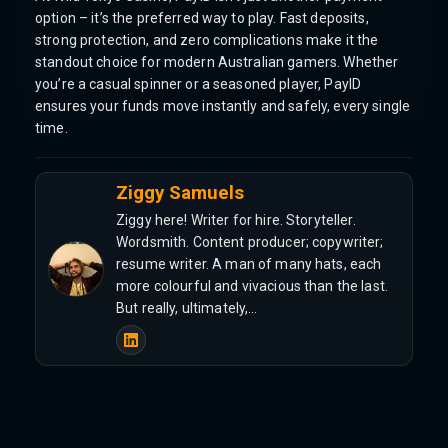
option – it’s the preferred way to play. Fast deposits,
strong protection, and zero complications make it the
standout choice for modern Australian gamers. Whether
you’re a casual spinner or a seasoned player, PayID
ensures your funds move instantly and safely, every single
time.
Ziggy Samuels
Ziggy here! Writer for hire. Storyteller.
Wordsmith. Content producer; copywriter;
resume writer. A man of many hats, each
more colourful and vivacious than the last.
But really, ultimately,…