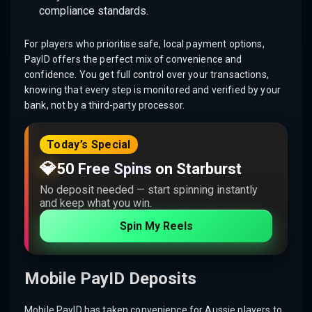
compliance standards.
For players who prioritise safe, local payment options,
PayID offers the perfect mix of convenience and
confidence. You get full control over your transactions,
knowing that every step is monitored and verified by your
bank, not by a third-party processor.
Today’s Special
💎
50 Free Spins on Starburst
No deposit needed — start spinning instantly
and keep what you win.
Spin My Reels
Mobile PayID Deposits
Mobile PayID has taken convenience for Aussie players to