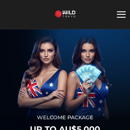
WELCOME PACKAGE
UP TO AU$5,000