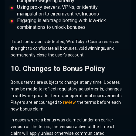
complete wagering unfairly
Using proxy servers, VPNs, or identity
manipulation to circumvent restrictions
Engaging in arbitrage betting with low-risk
combinations to unlock bonuses
If such behavior is detected, Wild Tokyo Casino reserves
the right to confiscate all bonuses, void winnings, and
permanently close the user’s account.
10. Changes to Bonus Policy
Bonus terms are subject to change at any time. Updates
may be made to reflect regulatory adjustments, changes
in software provider terms, or operational improvements.
Players are encouraged to
review
the terms before each
new bonus claim.
In cases where a bonus was claimed under an earlier
version of the terms, the version active at the time of
claim will apply unless otherwise communicated.