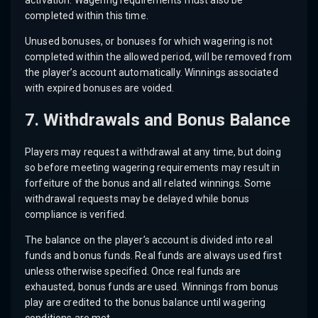
activation. Wagering requirements must also be
completed within this time.
Unused bonuses, or bonuses for which wagering is not
completed within the allowed period, will be removed from
the player’s account automatically. Winnings associated
with expired bonuses are voided.
7. Withdrawals and Bonus Balance
Players may request a withdrawal at any time, but doing
so before meeting wagering requirements may result in
forfeiture of the bonus and all related winnings. Some
withdrawal requests may be delayed while bonus
compliance is verified.
The balance on the player’s account is divided into real
funds and bonus funds. Real funds are always used first
unless otherwise specified. Once real funds are
exhausted, bonus funds are used. Winnings from bonus
play are credited to the bonus balance until wagering