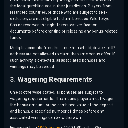
the legal gambling age in their jurisdiction. Players from
restricted countries, or those who are subject to self-
exclusion, are not eligible to claim bonuses. Wild Tokyo
Casino reserves the right to request verification
documents before granting or releasing any bonus-related
funds.
Multiple accounts from the same household, device, or IP
address are not allowed to claim the same bonus offer. If
such activity is detected, all associated bonuses and
winnings may be voided.
3. Wagering Requirements
Unless otherwise stated, all bonuses are subject to
wagering requirements. This means players must wager
the bonus amount, or the combined value of the deposit
and bonus, a specified number of times before any
associated winnings can be withdrawn.
For example, a
100% bonus
of 100 USD with a 35x