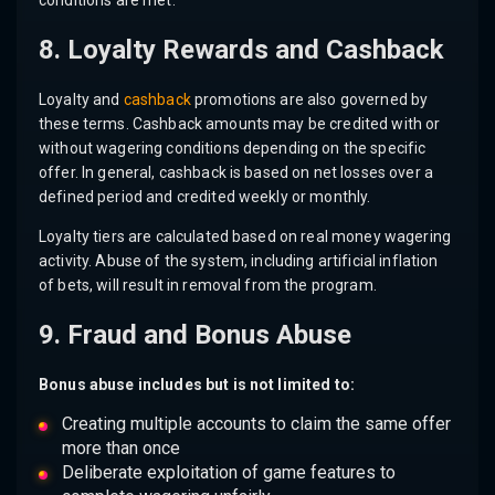
conditions are met.
8. Loyalty Rewards and Cashback
Loyalty and
cashback
promotions are also governed by
these terms. Cashback amounts may be credited with or
without wagering conditions depending on the specific
offer. In general, cashback is based on net losses over a
defined period and credited weekly or monthly.
Loyalty tiers are calculated based on real money wagering
activity. Abuse of the system, including artificial inflation
of bets, will result in removal from the program.
9. Fraud and Bonus Abuse
Bonus abuse includes but is not limited to:
Creating multiple accounts to claim the same offer
more than once
Deliberate exploitation of game features to