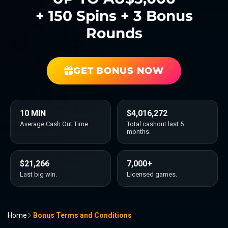
+ 150 Spins + 3 Bonus
Rounds
GET BONUS NOW
10 MIN
$4,016,272
Average Cash Out Time.
Total cashout last 5
months.
$21,266
7,000+
Last big win.
Licensed games.
Home
Bonus Terms and Conditions