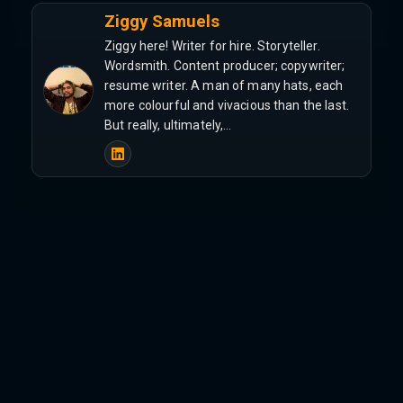
Ziggy Samuels
Ziggy here! Writer for hire. Storyteller.
Wordsmith. Content producer; copywriter;
resume writer. A man of many hats, each
more colourful and vivacious than the last.
But really, ultimately,…