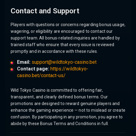
Contact and Support
Players with questions or concerns regarding bonus usage,
wagering, or eligibility are encouraged to contact our
support team. All bonus-related inquiries are handled by
trained staff who ensure that every issue is reviewed
promptly and in accordance with these rules.
Email:
support@wildtokyo-casino.bet
Contact page:
https://wildtokyo-
casino.bet/contact-us/
Wild Tokyo Casino is committed to offering fair,
transparent, and clearly defined bonus terms. Our
promotions are designed to reward genuine players and
enhance the gaming experience — not to mislead or create
confusion. By participating in any promotion, you agree to
abide by these Bonus Terms and Conditions in full.