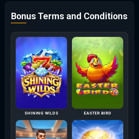
Bonus Terms and Conditions
SHINING WILDS
EASTER BIRD