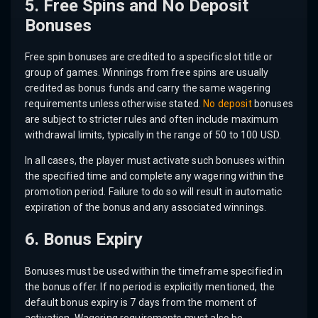
5. Free Spins and No Deposit
Bonuses
Free spin bonuses are credited to a specific slot title or
group of games. Winnings from free spins are usually
credited as bonus funds and carry the same wagering
requirements unless otherwise stated.
No deposit
bonuses
are subject to stricter rules and often include maximum
withdrawal limits, typically in the range of 50 to 100 USD.
In all cases, the player must activate such bonuses within
the specified time and complete any wagering within the
promotion period. Failure to do so will result in automatic
expiration of the bonus and any associated winnings.
6. Bonus Expiry
Bonuses must be used within the timeframe specified in
the bonus offer. If no period is explicitly mentioned, the
default bonus expiry is 7 days from the moment of