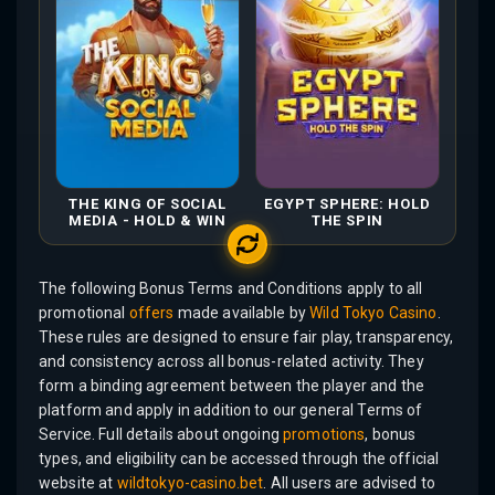
THE KING OF SOCIAL
EGYPT SPHERE: HOLD
MEDIA - HOLD & WIN
THE SPIN
The following Bonus Terms and Conditions apply to all
promotional
offers
made available by
Wild Tokyo Casino
.
These rules are designed to ensure fair play, transparency,
and consistency across all bonus-related activity. They
form a binding agreement between the player and the
platform and apply in addition to our general Terms of
Service. Full details about ongoing
promotions
, bonus
types, and eligibility can be accessed through the official
website at
wildtokyo-casino.bet
. All users are advised to