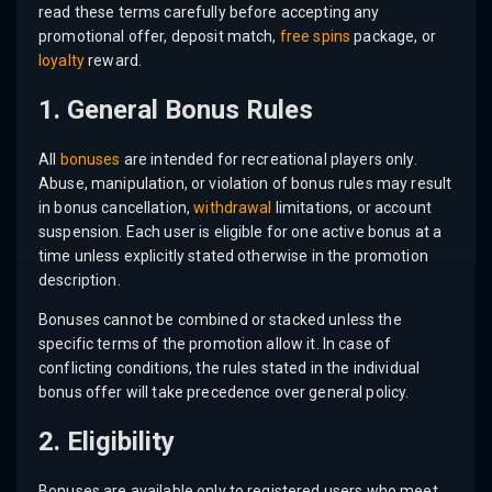
read these terms carefully before accepting any
promotional offer, deposit match,
free spins
package, or
loyalty
reward.
1. General Bonus Rules
All
bonuses
are intended for recreational players only.
Abuse, manipulation, or violation of bonus rules may result
in bonus cancellation,
withdrawal
limitations, or account
suspension. Each user is eligible for one active bonus at a
time unless explicitly stated otherwise in the promotion
description.
Bonuses cannot be combined or stacked unless the
specific terms of the promotion allow it. In case of
conflicting conditions, the rules stated in the individual
bonus offer will take precedence over general policy.
2. Eligibility
Bonuses are available only to registered users who meet