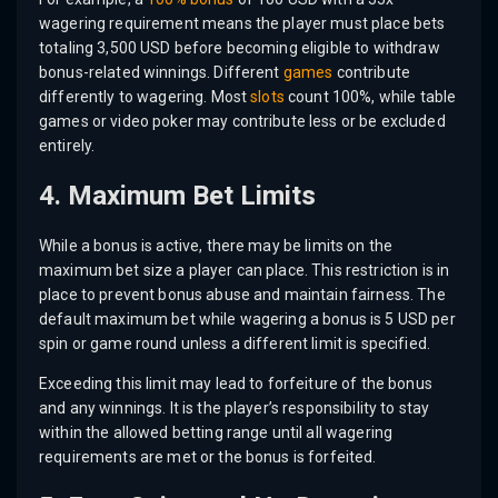
wagering requirement means the player must place bets
totaling 3,500 USD before becoming eligible to withdraw
bonus-related winnings. Different
games
contribute
differently to wagering. Most
slots
count 100%, while table
games or video poker may contribute less or be excluded
entirely.
4. Maximum Bet Limits
While a bonus is active, there may be limits on the
maximum bet size a player can place. This restriction is in
place to prevent bonus abuse and maintain fairness. The
default maximum bet while wagering a bonus is 5 USD per
spin or game round unless a different limit is specified.
Exceeding this limit may lead to forfeiture of the bonus
and any winnings. It is the player’s responsibility to stay
within the allowed betting range until all wagering
requirements are met or the bonus is forfeited.