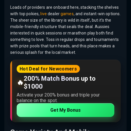
Loads of providers are onboard here, stacking the shelves
with top pokies,
live
dealer
games
, and instant-win options.
The sheer size of the library is wild in itself, but it’s the
mobile-friendly structure that seals the deal. Aussies
interested in quick sessions or marathon play both find
something to love. Toss in regular drops and tournaments
with prize pools that turn heads, and this place makes a
serious splash for the local market.
Hot Deal for Newcomers
200% Match Bonus up to
🔥
$1000
Activate your 200% bonus and triple your
balance on the spot.
Get My Bonus