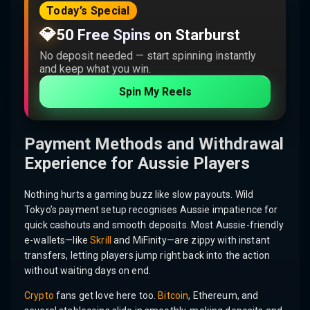
Today’s Special
💎
50 Free Spins on Starburst
No deposit needed — start spinning instantly
and keep what you win.
Spin My Reels
Payment Methods and Withdrawal
Experience for Aussie Players
Nothing hurts a gaming buzz like slow payouts. Wild
Tokyo’s payment setup recognises Aussie impatience for
quick cashouts and smooth deposits. Most Aussie-friendly
e-wallets—like
Skrill
and MiFinity—are zippy with instant
transfers, letting players jump right back into the action
without waiting days on end.
Crypto
fans get love here too.
Bitcoin
, Ethereum, and