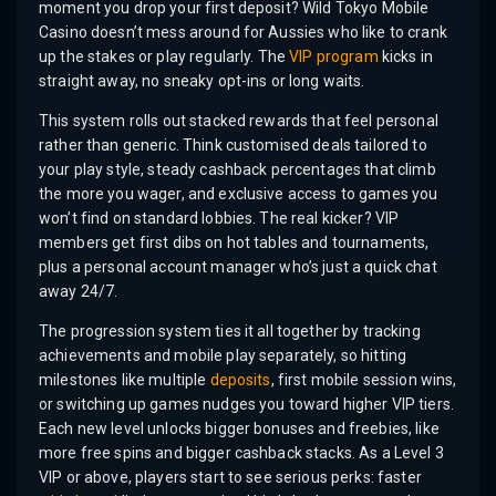
moment you drop your first deposit? Wild Tokyo Mobile
Casino doesn’t mess around for Aussies who like to crank
up the stakes or play regularly. The
VIP program
kicks in
straight away, no sneaky opt-ins or long waits.
This system rolls out stacked rewards that feel personal
rather than generic. Think customised deals tailored to
your play style, steady cashback percentages that climb
the more you wager, and exclusive access to games you
won’t find on standard lobbies. The real kicker? VIP
members get first dibs on hot tables and tournaments,
plus a personal account manager who’s just a quick chat
away 24/7.
The progression system ties it all together by tracking
achievements and mobile play separately, so hitting
milestones like multiple
deposits
, first mobile session wins,
or switching up games nudges you toward higher VIP tiers.
Each new level unlocks bigger bonuses and freebies, like
more free spins and bigger cashback stacks. As a Level 3
VIP or above, players start to see serious perks: faster