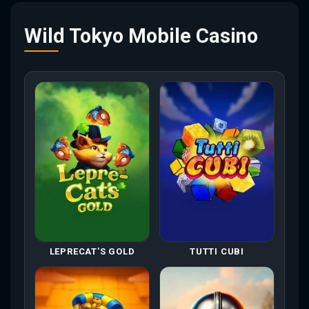
Wild Tokyo Mobile Casino
LEPRECAT'S GOLD
TUTTI CUBI