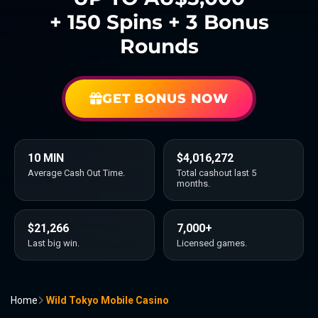
+ 150 Spins + 3 Bonus
Rounds
GET BONUS NOW
10 MIN
$4,016,272
Average Cash Out Time.
Total cashout last 5
months.
$21,266
7,000+
Last big win.
Licensed games.
Home
Wild Tokyo Mobile Casino