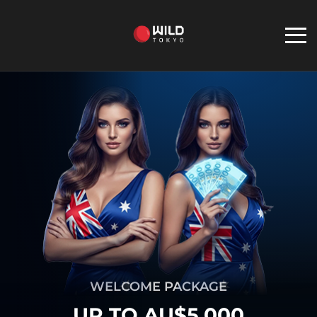
WELCOME PACKAGE
UP TO AU$5,000