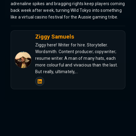
adrenaline spikes and bragging rights keep players coming
back week after week, turning Wild Tokyo into something
like a virtual casino festival for the Aussie gaming tribe.
Ziggy Samuels
Ziggy here! Writer for hire. Storyteller.
Wordsmith. Content producer; copywriter;
resume writer. A man of many hats, each
more colourful and vivacious than the last.
But really, ultimately,…