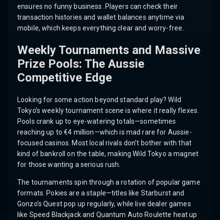
ensures no funny business. Players can check their
transaction histories and wallet balances anytime via
mobile, which keeps everything clear and worry-free.
Weekly Tournaments and Massive
Prize Pools: The Aussie
Competitive Edge
Looking for some action beyond standard play? Wild
Tokyo’s weekly tournament scene is where it really flexes.
Pools crank up to eye-watering totals—sometimes
reaching up to €4 million—which is mad rare for Aussie-
focused casinos. Most local rivals don’t bother with that
kind of bankroll on the table, making Wild Tokyo a magnet
for those wanting a serious rush.
The tournaments spin through a rotation of popular game
formats. Pokies are a staple—titles like Starburst and
Gonzo’s Quest pop up regularly, while live dealer games
like Speed Blackjack and Quantum Auto Roulette heat up