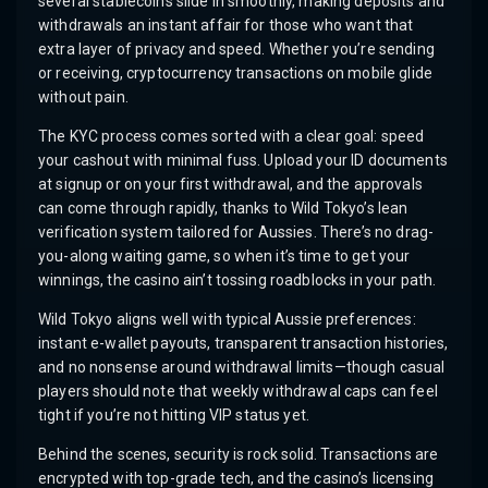
several stablecoins slide in smoothly, making deposits and
withdrawals an instant affair for those who want that
extra layer of privacy and speed. Whether you’re sending
or receiving, cryptocurrency transactions on mobile glide
without pain.
The KYC process comes sorted with a clear goal: speed
your cashout with minimal fuss. Upload your ID documents
at signup or on your first withdrawal, and the approvals
can come through rapidly, thanks to Wild Tokyo’s lean
verification system tailored for Aussies. There’s no drag-
you-along waiting game, so when it’s time to get your
winnings, the casino ain’t tossing roadblocks in your path.
Wild Tokyo aligns well with typical Aussie preferences:
instant e-wallet payouts, transparent transaction histories,
and no nonsense around withdrawal limits—though casual
players should note that weekly withdrawal caps can feel
tight if you’re not hitting VIP status yet.
Behind the scenes, security is rock solid. Transactions are
encrypted with top-grade tech, and the casino’s licensing