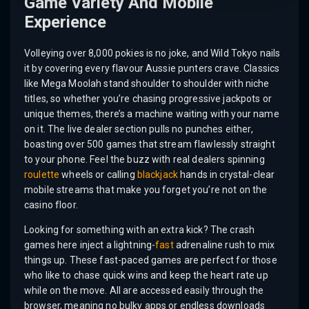
Game Variety And Mobile
Experience
Volleying over 8,000 pokies is no joke, and Wild Tokyo nails
it by covering every flavour Aussie punters crave. Classics
like Mega Moolah stand shoulder to shoulder with niche
titles, so whether you’re chasing progressive jackpots or
unique themes, there’s a machine waiting with your name
on it. The live dealer section pulls no punches either,
boasting over 500 games that stream flawlessly straight
to your phone. Feel the buzz with real dealers spinning
roulette
wheels or calling
blackjack
hands in crystal-clear
mobile streams that make you forget you’re not on the
casino floor.
Looking for something with an extra kick? The crash
games here inject a lightning-
fast
adrenaline rush to mix
things up. These fast-paced games are perfect for those
who like to chase quick wins and keep the heart rate up
while on the move. All are accessed easily through the
browser, meaning no bulky apps or endless downloads