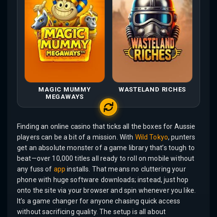
MAGIC MUMMY
WASTELAND RICHES
MEGAWAYS
Finding an online casino that ticks all the boxes for Aussie
players can be a bit of a mission. With
Wild Tokyo
, punters
get an absolute monster of a game library that’s tough to
beat—over 10,000 titles all ready to roll on mobile without
any fuss of
app
installs. That means no cluttering your
phone with huge software downloads; instead, just hop
onto the site via your browser and spin whenever you like.
It’s a game changer for anyone chasing quick access
without sacrificing quality. The setup is all about