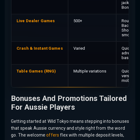
jackpots,
Bonus Bu
Live Dealer Games
500+
Roulette, 
Baccarat,
Shows st
smoothly
Crash & Instant Games
Varied
Quick rou
adrenaline
based ea
Table Games (RNG)
Multiple variations
Quick-lo
versions a
mobile
Bonuses And Promotions Tailored
For Aussie Players
Getting started at Wild Tokyo means stepping into bonuses
that speak Aussie currency and style right from the word
go. The welcome
offers
flex with multiple deposit levels,