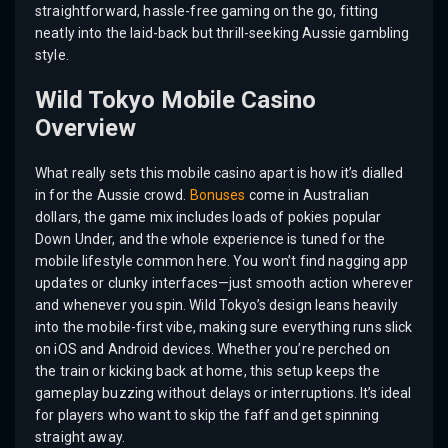
straightforward, hassle-free gaming on the go, fitting
neatly into the laid-back but thrill-seeking Aussie gambling
style.
Wild Tokyo Mobile Casino
Overview
What really sets this mobile casino apart is how it’s dialled
in for the Aussie crowd.
Bonuses
come in Australian
dollars, the game mix includes loads of pokies popular
Down Under, and the whole experience is tuned for the
mobile lifestyle common here. You won’t find nagging app
updates or clunky interfaces—just smooth action wherever
and whenever you spin. Wild Tokyo’s design leans heavily
into the mobile-first vibe, making sure everything runs slick
on iOS and Android devices. Whether you’re perched on
the train or kicking back at home, this setup keeps the
gameplay buzzing without delays or interruptions. It’s ideal
for players who want to skip the faff and get spinning
straight away.