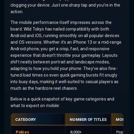
clogging your device. Just one sharp tap and you’re in the
action.
The mobile performance itself impresses across the
board. Wild Tokyo has nailed compatibility with both
Android and iOS, running smoothly on all popular devices
and OS versions. Whether it’s an iPhone 13 or a mid-range
Android phone, you get a crisp, fast, and responsive
experience that doesn’t throttle your gameplay. Layouts
shift neatly between portrait and landscape modes,
adapting to how you hold your phone. They’ve also fine-
tuned load times so even quick gaming bursts fit snugly
into busy days, making it well-suited to casual players as
much as the hardcore reel chasers.
Below is a quick snapshot of key game categories and
what to expect on mobile:
CATEGORY
NUMBER OF TITLES
MOBILE 
Pokies
8,000+
Popular AU