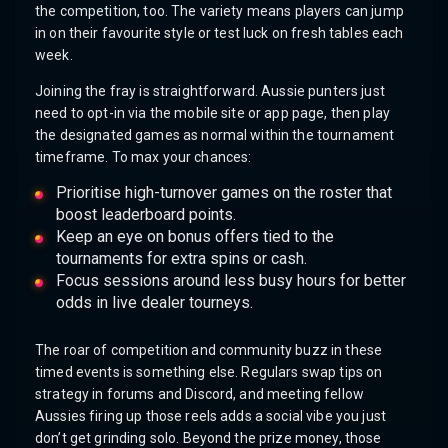
the competition, too. The variety means players can jump
in on their favourite style or test luck on fresh tables each
week.
Joining the fray is straightforward. Aussie punters just
need to opt-in via the mobile site or app page, then play
the designated games as normal within the tournament
timeframe. To max your chances:
Prioritise high-turnover games on the roster that
boost leaderboard points.
Keep an eye on bonus offers tied to the
tournaments for extra spins or cash.
Focus sessions around less busy hours for better
odds in live dealer tourneys.
The roar of competition and community buzz in these
timed events is something else. Regulars swap tips on
strategy in forums and Discord, and meeting fellow
Aussies firing up those reels adds a social vibe you just
don’t get grinding solo. Beyond the prize money, those