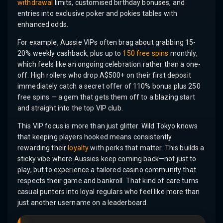
withdrawal
limits, customised birthday bonuses, and
entries into exclusive poker and pokies tables with
enhanced odds.
For example, Aussie VIPs often brag about grabbing 15-
20% weekly cashback, plus up to
150 free spins
monthly,
which feels like an ongoing celebration rather than a one-
off. High rollers who drop A$500+ on their first deposit
immediately catch a secret offer of 110% bonus plus 250
free spins — a gem that gets them off to a blazing start
and straight into the top VIP club.
This VIP focus is more than just glitter. Wild Tokyo knows
that keeping players hooked means consistently
rewarding their
loyalty
with perks that matter. This builds a
sticky vibe where Aussies keep coming back—not just to
play, but to experience a tailored casino community that
respects their game and bankroll. That kind of care turns
casual punters into loyal regulars who feel like more than
just another username on a leaderboard.