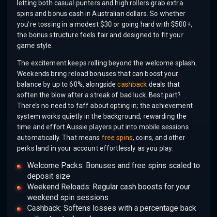
letting both casual punters and high rollers grab extra
spins and bonus cash in Australian dollars. So whether
you’re tossing in a modest $30 or going hard with $500+,
the bonus structure feels fair and designed to fit your
game style.
The excitement keeps rolling beyond the welcome splash.
Weekends bring reload bonuses that can boost your
balance by up to 60%, alongside
cashback
deals that
soften the blow after a streak of bad luck. Best part?
There’s no need to faff about opting in; the achievement
system works quietly in the background, rewarding the
time and effort Aussie players put into mobile sessions
automatically. That means
free spins
, coins, and other
perks land in your account effortlessly as you play.
Welcome Packs: Bonuses and free spins scaled to
deposit size
Weekend Reloads: Regular cash boosts for your
weekend spin sessions
Cashback: Softens losses with a percentage back