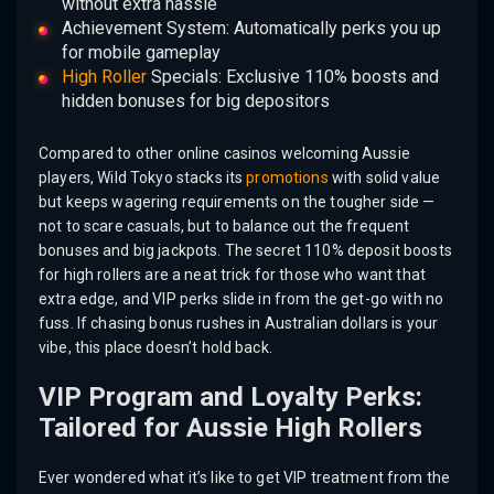
without extra hassle
Achievement System: Automatically perks you up
for mobile gameplay
High Roller
Specials: Exclusive 110% boosts and
hidden bonuses for big depositors
Compared to other online casinos welcoming Aussie
players, Wild Tokyo stacks its
promotions
with solid value
but keeps wagering requirements on the tougher side —
not to scare casuals, but to balance out the frequent
bonuses and big jackpots. The secret 110% deposit boosts
for high rollers are a neat trick for those who want that
extra edge, and VIP perks slide in from the get-go with no
fuss. If chasing bonus rushes in Australian dollars is your
vibe, this place doesn’t hold back.
VIP Program and Loyalty Perks:
Tailored for Aussie High Rollers
Ever wondered what it’s like to get VIP treatment from the